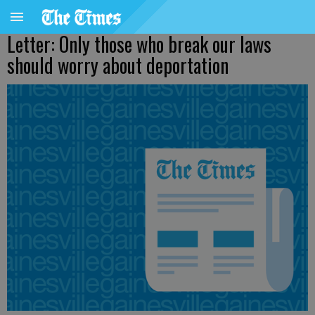
Letter: Only those who break our laws
should worry about deportation