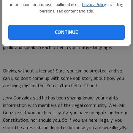
information for purposes outlined in our
Privacy Policy
, including
If you were to illegally enter some other countries in this
personalized content and ads.
world, most of them will arrest you or deport you immediately.
They won’t demand you learn to speak their language because
CONTINUE
you won’t be there that long unless they throw you in jail for
10 years. You are looked on with suspicion when you are in
public and speak to each other in your native language.
Driving without a license? Sure, you can be arrested, and so
can I, so don’t come up with some sob story about how you
are being mistreated. You ain’t no better than I.
Jerry Gonzalez said he has been sharing know-your-rights
information with members of the illegal community. Well, Mr
Gonzalez, if you are here illegally, you have no rights under our
Constitution, nor should you. So if you are here illegally, you
should be arrested and deported because you are here illegally.