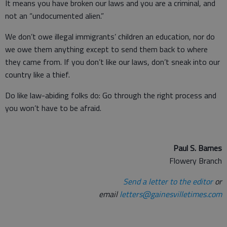
It means you have broken our laws and you are a criminal, and
not an “undocumented alien.”
We don’t owe illegal immigrants’ children an education, nor do
we owe them anything except to send them back to where
they came from. If you don’t like our laws, don’t sneak into our
country like a thief.
Do like law-abiding folks do: Go through the right process and
you won’t have to be afraid.
Paul S. Barnes
Flowery Branch
Send a letter to the editor
or
email
letters@gainesvilletimes.com