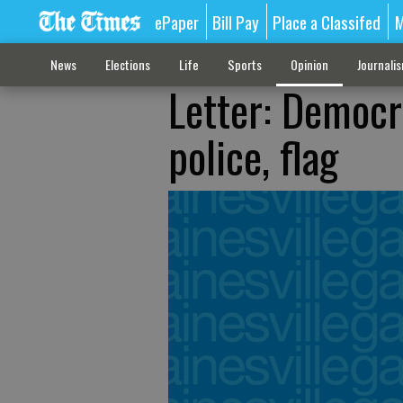
ePaper
Bill Pay
Place a Classifed
M
News
Elections
Life
Sports
Opinion
Journali
Letter: Democr
police, flag