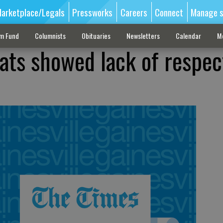
arketplace/Legals
Pressworks
Careers
Connect
Manage s
sm Fund
Columnists
Obituaries
Newsletters
Calendar
M
ats showed lack of respec