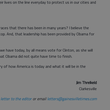
r lives on the line everyday to protect us in our cities and
ces that there has been in many years? I believe the
op. And, that leadership has been provided by Obama for
e have today, by all means vote for Clinton, as she will
at Obama did not quite have time to finish.
 of how America is today and what it will be in the
Jim Threlkeld
Clarkesville
letter to the editor
or email
letters@gainesvilletimes.com