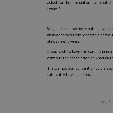
asked for those in uniform who put thei
towns?
Why is there now more hate between ra
answer comes from leadership at the t
almost eight years.
If you wish to have the same America w
continue the destruction of America th
The Democrats’ convention told a story
future if Hillary is elected.
Send a 