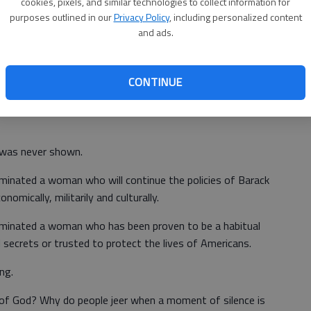
cookies, pixels, and similar technologies to collect information for
ilence was jeered by the delegates at the convention,
purposes outlined in our
Privacy Policy
, including personalized content
and ads.
 San Diego. The murdered police officer’s partner was
 a minister was attempting to deliver a prayer to the
CONTINUE
 was never shown.
minated a woman who will continue the policies of Barack
mically, militarily and culturally.
ominated a woman who has been proven to be a habitual
l secrets or trusted to protect the lives of Americans.
ng.
 of God? Why do people jeer when a moment of silence is