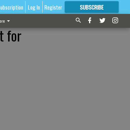
ubscription
Log In
Register
SUBSCRIBE
FOR
MORE
GREAT CONTENT
ore
t for