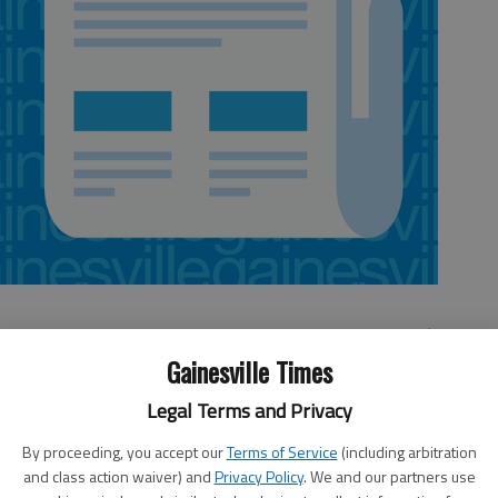
Gainesville Times
ntion:
Legal Terms and Privacy
for at the convention for all the police officers recently
By proceeding, you accept our
Terms of Service
(including arbitration
and class action waiver) and
Privacy Policy
. We and our partners use
e loud jeers.