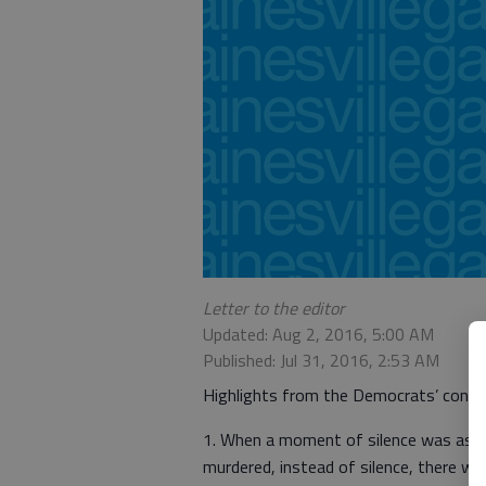
Letter to the editor
Updated: Aug 2, 2016, 5:00 AM
Published: Jul 31, 2016, 2:53 AM
Highlights from the Democrats’ conve
1. When a moment of silence was asked 
murdered, instead of silence, there wer