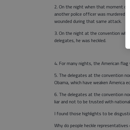
2. On the night when that moment of s
another police officer was murdered in
wounded during that same attack.
3. On the night at the convention when
delegates, he was heckled.
4. For many nights, the American flag
5. The delegates at the convention no
Obama, which have weaken America econo
6. The delegates at the convention n
liar and not to be trusted with nationa
I found those highlights to be disgusti
Why do people heckle representatives