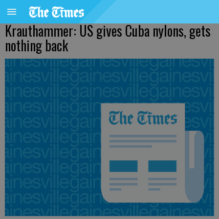
Krauthammer: US gives Cuba nylons, gets
nothing back