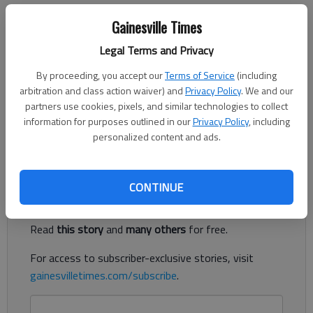
Charles Krauthammer
Gainesville Times
Updated: May 25, 2014, 5:00 AM
Published: May 25, 2014, 4:41 AM
Legal Terms and Privacy
By proceeding, you accept our
Terms of Service
(including
arbitration and class action waiver) and
Privacy Policy
. We and our
WASHINGTON — On Wednesday, it finally happened — the
partners use cookies, pixels, and similar technologies to collect
pivot to Asia. No, not the United States. It was Russia that
information for purposes outlined in our
Privacy Policy
, including
personalized content and ads.
turned East.
Register to read. It's free.
CONTINUE
Already have a subscription?
Log in
Read
this story
and
many others
for free.
For access to subscriber-exclusive stories, visit
gainesvilletimes.com/subscribe
.