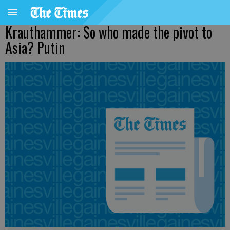
Krauthammer: So who made the pivot to
Asia? Putin