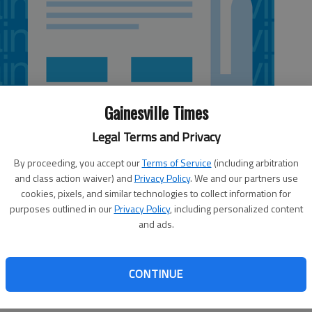
Gainesville Times
Legal Terms and Privacy
By proceeding, you accept our
Terms of Service
(including arbitration
and class action waiver) and
Privacy Policy
. We and our partners use
cookies, pixels, and similar technologies to collect information for
purposes outlined in our
Privacy Policy
, including personalized content
and ads.
is week admonished the Environmental Protection
greenhouse gases. The Clean Air Act covers polluters that
CONTINUE
es, 100 tons). This standard makes no sense if applied to