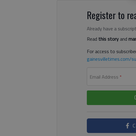
Register to rea
Already have a subscrip
Read
this story
and
man
For access to subscriber
gainesvilletimes.com/su
Email Address
*
C