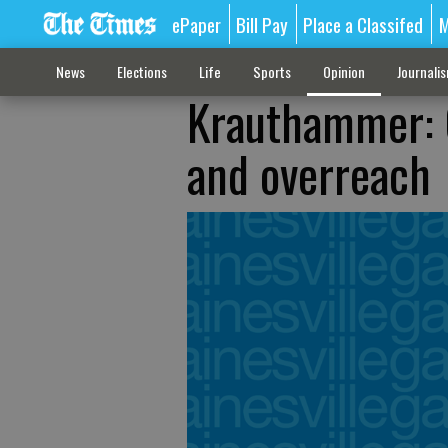
ePaper
Bill Pay
Place a Classifed
M
News
Elections
Life
Sports
Opinion
Journali
Krauthammer: 
and overreach