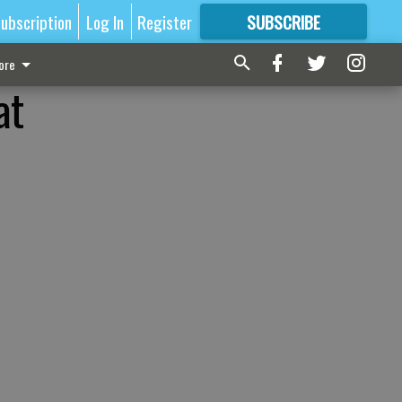
ubscription
Log In
Register
SUBSCRIBE
FOR
MORE
GREAT CONTENT
ore
at