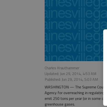
Charles Krauthammer
Updated: Jun 29, 2014, 4:53 AM
Published: Jun 29, 2014, 5:03 AM
WASHINGTON — The Supreme Court th
Agency for overreaching in regulating 
emit 250 tons per year (or in some cas
greenhouse gases.