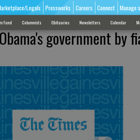
arketplace/Legals
Pressworks
Careers
Connect
Manage s
sm Fund
Columnists
Obituaries
Newsletters
Calendar
M
Obama's government by fi