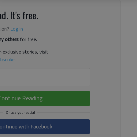
d. It's free.
tion?
Log in
y others
for free.
-exclusive stories, visit
bscribe
.
Continue Reading
ontinue with Facebook