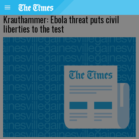
Krauthammer: Ebola threat puts civil
liberties to the test