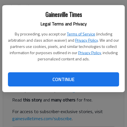
Charles Krauthammer
Updated: Oct 19, 2014, 5:00 AM
Gainesville Times
Published: Oct 19, 2014, 2:39 AM
Legal Terms and Privacy
By proceeding, you accept our
Terms of Service
(including
arbitration and class action waiver) and
Privacy Policy
. We and our
WASHINGTON — Unnervingly, the U.S. public health services
partners use cookies, pixels, and similar technologies to collect
remain steps behind the Ebola virus. Contact tracing is what
information for purposes outlined in our
Privacy Policy
, including
we do, Centers for Disease Control Director Tom Frieden
personalized content and ads.
assured the nation. It will stop the epidemic “in its tracks.”
Register to read. It's free.
CONTINUE
Already have a subscription?
Log in
Read
this story
and
many others
for free.
For access to subscriber-exclusive stories, visit
gainesvilletimes.com/subscribe
.