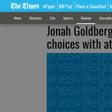
ePaper
Bill Pay
Place a Classifed
M
News
Elections
Life
Sports
Opinion
Journali
Jonah Goldberg
choices with a