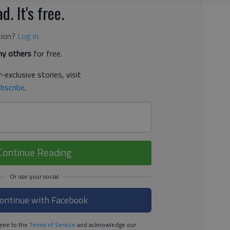
d. It's free.
tion?
Log in
y others
for free.
-exclusive stories, visit
bscribe
.
Continue Reading
ontinue with Facebook
ree to the
Terms of Service
and acknowledge our