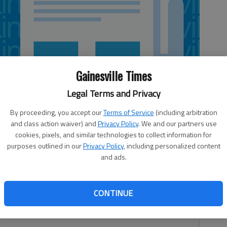
Gainesville Times
Legal Terms and Privacy
By proceeding, you accept our
Terms of Service
(including arbitration
and class action waiver) and
Privacy Policy
. We and our partners use
cookies, pixels, and similar technologies to collect information for
purposes outlined in our
Privacy Policy
, including personalized content
and ads.
htag plumes of #JeSuisCharlie (“I am Charlie”) are
CONTINUE
nation from Muslim leaders are commendable, as are the
 from Western governments.