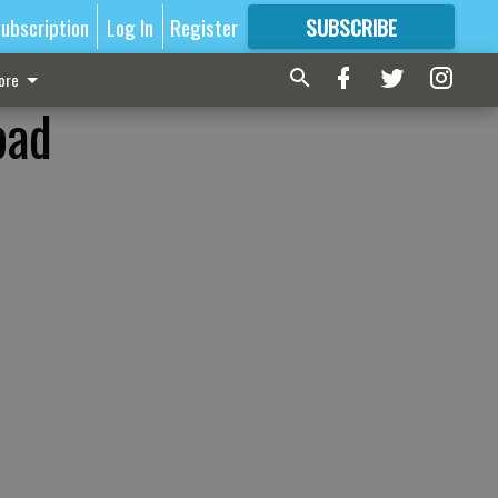
ubscription
Log In
Register
SUBSCRIBE
FOR
MORE
GREAT CONTENT
ore
bad