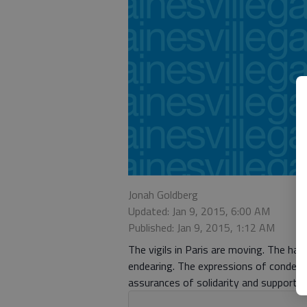
Jonah Goldberg
Updated: Jan 9, 2015, 6:00 AM
Published: Jan 9, 2015, 1:12 AM
The vigils in Paris are moving. The has
endearing. The expressions of condem
assurances of solidarity and support