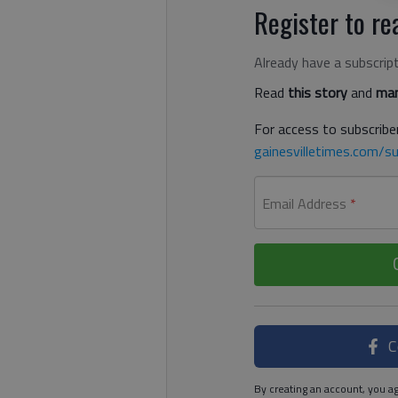
Register to rea
Already have a subscrip
Read
this story
and
man
For access to subscriber
gainesvilletimes.com/su
Email Address
*
C
By creating an account, you ag