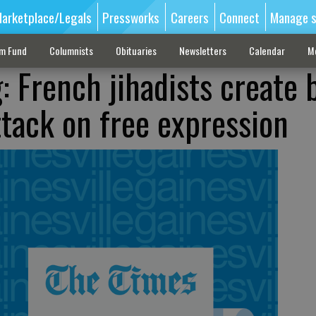
arketplace/Legals
Pressworks
Careers
Connect
Manage s
sm Fund
Columnists
Obituaries
Newsletters
Calendar
M
: French jihadists create 
ttack on free expression