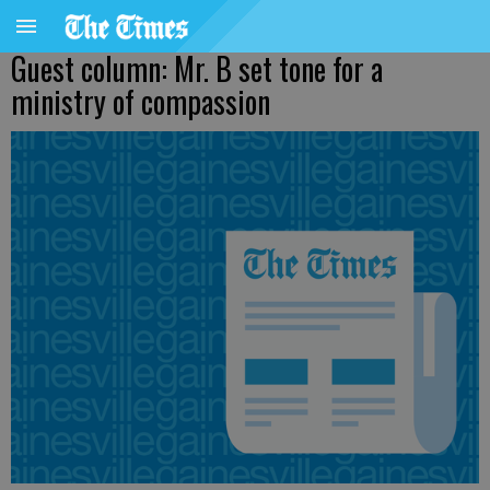
Guest column: Mr. B set tone for a
ministry of compassion