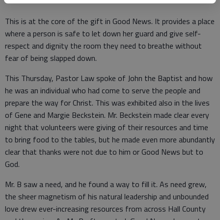
This is at the core of the gift in Good News. It provides a place
where a person is safe to let down her guard and give self-
respect and dignity the room they need to breathe without
fear of being slapped down.
This Thursday, Pastor Law spoke of John the Baptist and how
he was an individual who had come to serve the people and
prepare the way for Christ. This was exhibited also in the lives
of Gene and Margie Beckstein. Mr. Beckstein made clear every
night that volunteers were giving of their resources and time
to bring food to the tables, but he made even more abundantly
clear that thanks were not due to him or Good News but to
God.
Mr. B saw a need, and he found a way to fill it. As need grew,
the sheer magnetism of his natural leadership and unbounded
love drew ever-increasing resources from across Hall County