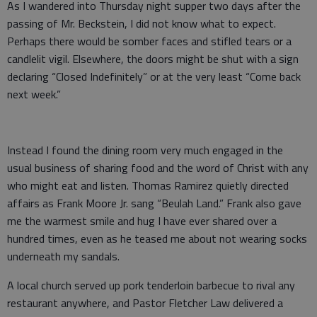
As I wandered into Thursday night supper two days after the
passing of Mr. Beckstein, I did not know what to expect.
Perhaps there would be somber faces and stifled tears or a
candlelit vigil. Elsewhere, the doors might be shut with a sign
declaring “Closed Indefinitely” or at the very least “Come back
next week.”
Instead I found the dining room very much engaged in the
usual business of sharing food and the word of Christ with any
who might eat and listen. Thomas Ramirez quietly directed
affairs as Frank Moore Jr. sang “Beulah Land.” Frank also gave
me the warmest smile and hug I have ever shared over a
hundred times, even as he teased me about not wearing socks
underneath my sandals.
A local church served up pork tenderloin barbecue to rival any
restaurant anywhere, and Pastor Fletcher Law delivered a