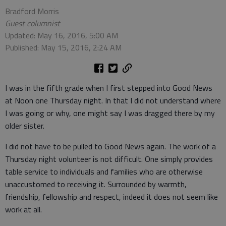
Bradford Morris
Guest columnist
Updated: May 16, 2016, 5:00 AM
Published: May 15, 2016, 2:24 AM
I was in the fifth grade when I first stepped into Good News
at Noon one Thursday night. In that I did not understand where
I was going or why, one might say I was dragged there by my
older sister.
I did not have to be pulled to Good News again. The work of a
Thursday night volunteer is not difficult. One simply provides
table service to individuals and families who are otherwise
unaccustomed to receiving it. Surrounded by warmth,
friendship, fellowship and respect, indeed it does not seem like
work at all.