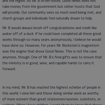
and the region. As Mr. B often noted, Good News does not
take money from the government but rather trusts that God
will provide. Our community sees so much need being met, and
church groups and individuals feel naturally drawn to help.
Mr. B would always brush off congratulations and credit like
water off of a duck. If he could have completed all these great
works through so many years anonymously, I believe he would
have done so. However, for years Mr. Beckstein’s magnetism
was the engine that drove Good News. This is not the case
anymore, though. One of Mr. B’s final gifts was to ensure that
the ministry is in good, wise, and capable hands to carry it
forward.
In my mind, Mr. B has reached the highest echelon of people in
this world. I view him and those doing similar work as worthy
of more esteem than great statesmen/women, scientists, or
authors. When I have children, I want them to know that those