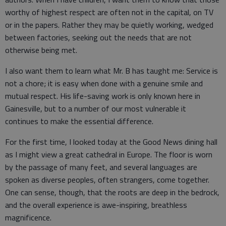
worthy of highest respect are often not in the capital, on TV
or in the papers. Rather they may be quietly working, wedged
between factories, seeking out the needs that are not
otherwise being met.
I also want them to learn what Mr. B has taught me: Service is
not a chore; it is easy when done with a genuine smile and
mutual respect. His life-saving work is only known here in
Gainesville, but to a number of our most vulnerable it
continues to make the essential difference.
For the first time, I looked today at the Good News dining hall
as I might view a great cathedral in Europe. The floor is worn
by the passage of many feet, and several languages are
spoken as diverse peoples, often strangers, come together.
One can sense, though, that the roots are deep in the bedrock,
and the overall experience is awe-inspiring, breathless
magnificence.