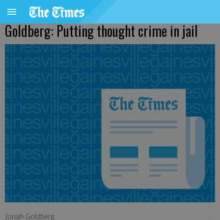
Goldberg: Putting thought crime in jail
Jonah Goldberg