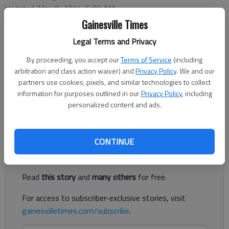
Updated: May 9, 2014, 5:00 AM
Published: May 9, 2014, 2:03 PM
Gainesville Times
Legal Terms and Privacy
By proceeding, you accept our
Terms of Service
(including
In 1920, a bond salesman walked into Joseph Yenowsky’s
arbitration and class action waiver) and
Privacy Policy
. We and our
Waterbury, Conn., clothing store. Yenowsky was a tough sell.
partners use cookies, pixels, and similar technologies to collect
During their lengthy conversation, Yenowsky told the salesman
information for purposes outlined in our
Privacy Policy
, including
he thought Vladimir Lenin, the Russian Bolshevik leader, was
personalized content and ads.
“the brainiest man” in the world.
Register to read. It's free.
CONTINUE
Already have a subscription?
Log in
Read
this story
and
many others
for free.
For access to subscriber-exclusive stories, visit
gainesvilletimes.com/subscribe
.