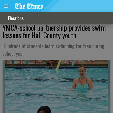
Elections
YMCA-school partnership provides swim
lessons for Hall County youth
Hundreds of students learn swimming for free during
school year