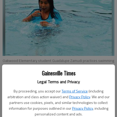
Oakwood Elementary student Guadalupe Zamudi practices swimming
across the Oakwood Family YMCA pool while an instructor watches
carefully in the background.
- photo by Carly Sharec
Gainesville Times
Legal Terms and Privacy
Kristen Oliver
By proceeding, you accept our
Terms of Service
(including
Updated: May 21, 2015, 11:22 PM
arbitration and class action waiver) and
Privacy Policy
. We and our
Published: May 21, 2015, 11:24 PM
partners use cookies, pixels, and similar technologies to collect
information for purposes outlined in our
Privacy Policy
, including
personalized content and ads.