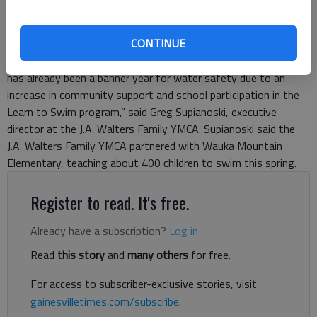
In Hall County and all along Lake Lanier, it’s important to know
how to swim. Thanks to a partnership between the Georgia
CONTINUE
Mountains YMCA and Hall County Schools, hundreds of children
in the area were taught to swim this year for free. “This year
has already been a banner year for water safety due to an
increase in community support and school participation in the
Learn to Swim program,” said Greg Supianoski, executive
director at the J.A. Walters Family YMCA. Supianoski said the
J.A. Walters Family YMCA partnered with Wauka Mountain
Elementary, teaching about 400 children to swim this spring.
Register to read. It's free.
Already have a subscription?
Log in
Read
this story
and
many others
for free.
For access to subscriber-exclusive stories, visit
gainesvilletimes.com/subscribe
.