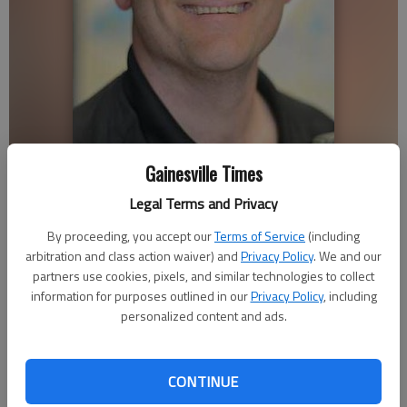
Gainesville Times
Legal Terms and Privacy
Bobby Purdum
By proceeding, you accept our
Terms of Service
(including
arbitration and class action waiver) and
Privacy Policy
. We and our
Nick Bowman
partners use cookies, pixels, and similar technologies to collect
Updated: Apr 22, 2017, 4:30 AM
information for purposes outlined in our
Privacy Policy
, including
Published: Apr 21, 2017, 9:56 PM
personalized content and ads.
CONTINUE
The clothes on your back, the house above your head, the