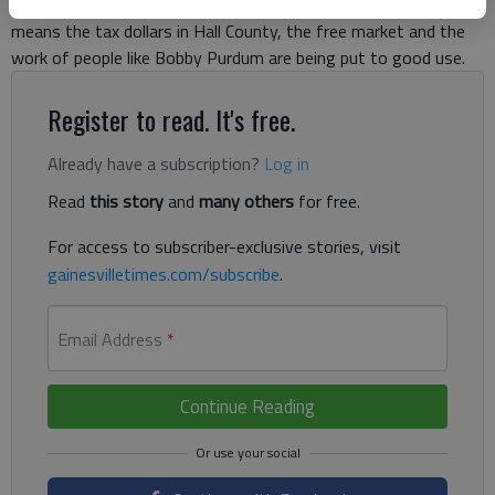
phone in your hand — it’s all trash. And that’s a good thing. It
means the tax dollars in Hall County, the free market and the
work of people like Bobby Purdum are being put to good use.
Register to read. It's free.
Already have a subscription?
Log in
Read
this story
and
many others
for free.
For access to subscriber-exclusive stories, visit
gainesvilletimes.com/subscribe
.
Email Address
*
Continue Reading