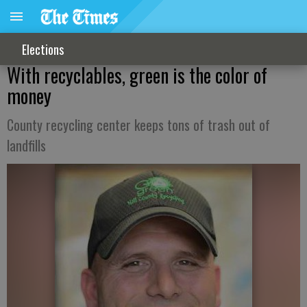
Elections
With recyclables, green is the color of
money
County recycling center keeps tons of trash out of
landfills