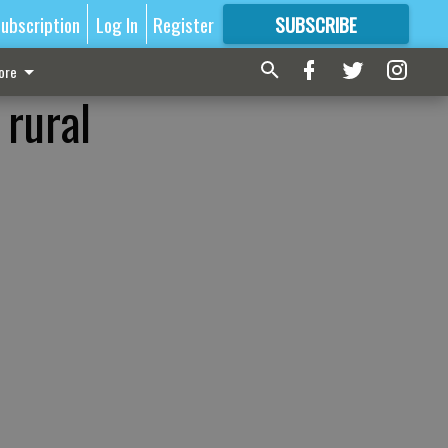
ubscription
Log In
Register
SUBSCRIBE
FOR
MORE
GREAT CONTENT
ore
 rural