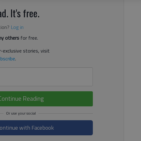
d. It's free.
tion?
Log in
y others
for free.
-exclusive stories, visit
bscribe
.
Continue Reading
ontinue with Facebook