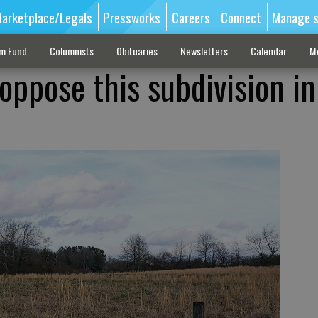
arketplace/Legals
Pressworks
Careers
Connect
Manage s
sm Fund
Columnists
Obituaries
Newsletters
Calendar
M
ppose this subdivision in