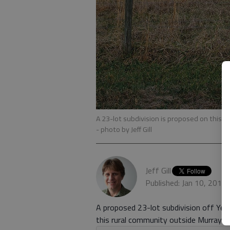
A 23-lot subdivision is proposed on this 26
- photo by Jeff Gill
Jeff Gill
Published: Jan 10, 2019
A proposed 23-lot subdivision off Yell
this rural community outside Murrayvill