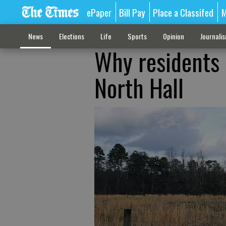
ePaper
Bill Pay
Place a Classifed
M
News
Elections
Life
Sports
Opinion
Journali
Why residents o
North Hall