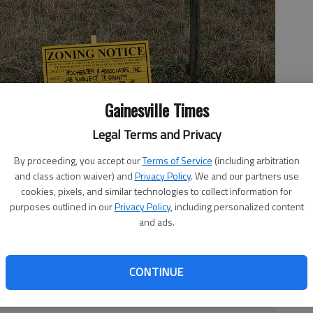
Gainesville Times
Legal Terms and Privacy
By proceeding, you accept our
Terms of Service
(including arbitration
.3-acre site off Yellow Creek Road near Murrayville in North Hall.
and class action waiver) and
Privacy Policy
. We and our partners use
cookies, pixels, and similar technologies to collect information for
purposes outlined in our
Privacy Policy
, including personalized content
and ads.
, 11:52 PM
CONTINUE
ow Creek Road is causing quite the stir for residents of
e in North Hall.