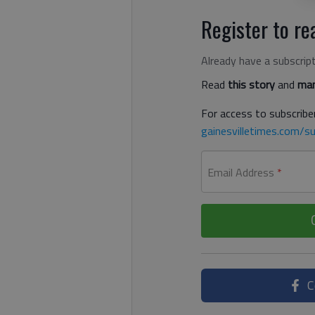
Register to rea
Already have a subscrip
Read
this story
and
man
For access to subscriber
gainesvilletimes.com/su
Email Address
*
C