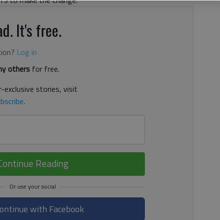
d. It's free.
tion?
Log in
y others
for free.
-exclusive stories, visit
bscribe
.
Continue Reading
ontinue with Facebook