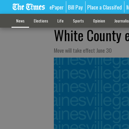
ePaper
Bill Pay
Place a Classifed
M
News
Elections
Life
Sports
Opinion
Journali
White County 
Move will take effect June 30