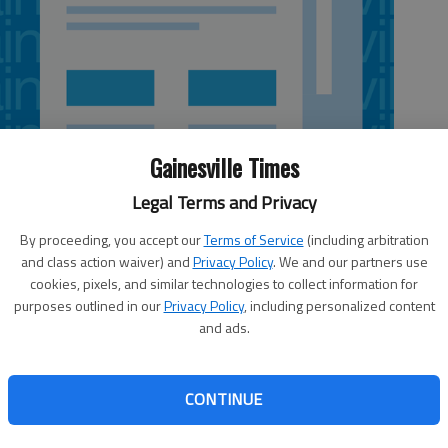
Gainesville Times
Legal Terms and Privacy
By proceeding, you accept our
Terms of Service
(including arbitration
and class action waiver) and
Privacy Policy
. We and our partners use
cookies, pixels, and similar technologies to collect information for
purposes outlined in our
Privacy Policy
, including personalized content
and ads.
ered in Gainesville, is losing its White County operations
CONTINUE
ed 3-2 to take back its parks and recreation program.
ight timeline,” YMCA CEO Amy Kienle said Friday. The
13 to make the change.