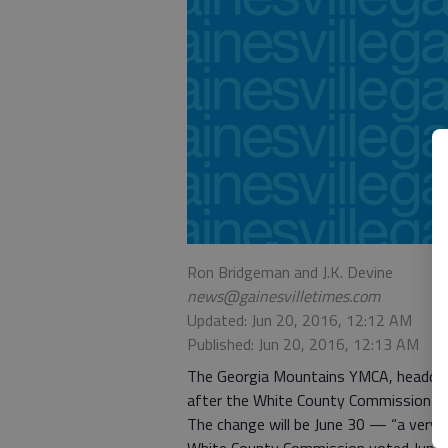
Ron Bridgeman and J.K. Devine
news@gainesvilletimes.com
Updated: Jun 20, 2016, 12:12 AM
Published: Jun 20, 2016, 12:13 AM
The Georgia Mountains YMCA, headquart
after the White County Commission vot
The change will be June 30 — “a very t
White County Commission voted June 