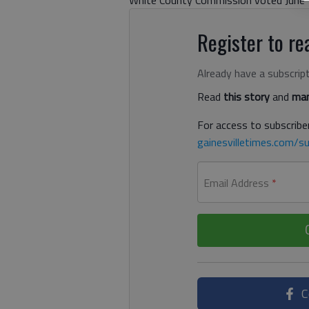
Register to rea
Already have a subscrip
Read
this story
and
man
For access to subscriber
gainesvilletimes.com/su
Email Address
*
C