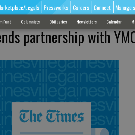
arketplace/Legals
Pressworks
Careers
Connect
Manage s
sm Fund
Columnists
Obituaries
Newsletters
Calendar
M
ends partnership with YM