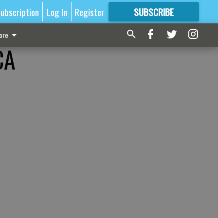
ubscription
Log In
Register
SUBSCRIBE
FOR
MORE
GREAT CONTENT
ore
CA