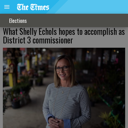
Elections
What Shelly Echols hopes to accomplish as
District 3 commissioner