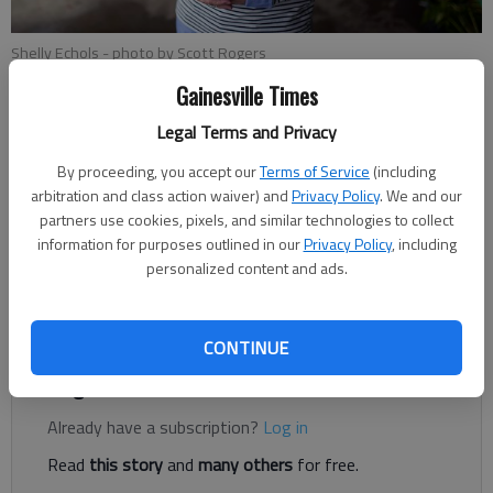
Shelly Echols
- photo by Scott Rogers
Gainesville Times
Legal Terms and Privacy
Megan Reed
Published: Dec 23, 2018, 1:13 AM
By proceeding, you accept our
Terms of Service
(including
arbitration and class action waiver) and
Privacy Policy
. We and our
partners use cookies, pixels, and similar technologies to collect
information for purposes outlined in our
Privacy Policy
, including
Shelly Echols will officially start on the Hall County Board of
personalized content and ads.
Commissioners in January, but she’s been staying up to speed
on the issues.
CONTINUE
Register to read. It's free.
Already have a subscription?
Log in
Read
this story
and
many others
for free.