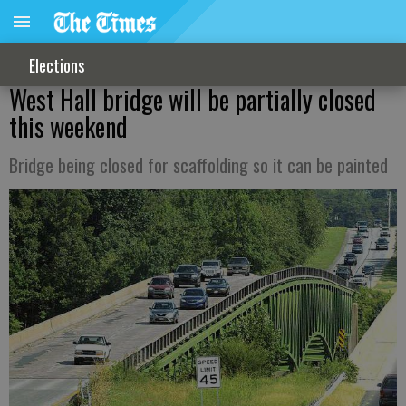
Elections
West Hall bridge will be partially closed
this weekend
Bridge being closed for scaffolding so it can be painted