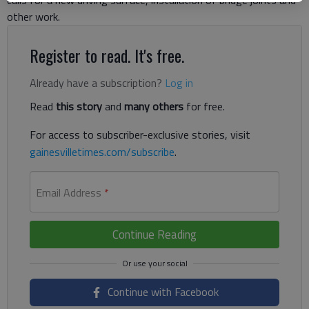
other work.
Register to read. It's free.
Already have a subscription?
Log in
Read
this story
and
many others
for free.
For access to subscriber-exclusive stories, visit
gainesvilletimes.com/subscribe
.
Email Address
*
Continue Reading
Continue with Facebook