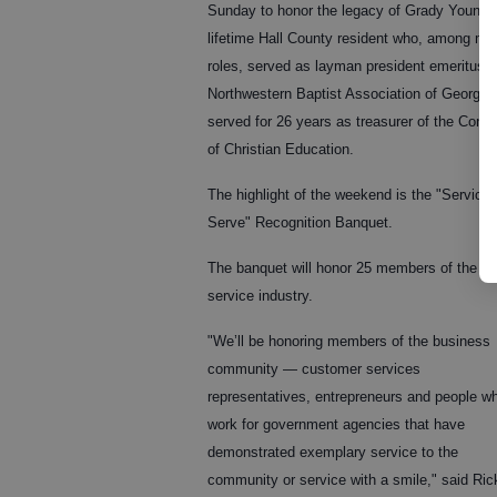
Sunday to honor the legacy of Grady Young,
lifetime Hall County resident who, among ma
roles, served as layman president emeritus o
Northwestern Baptist Association of Georgia
served for 26 years as treasurer of the Cong
of Christian Education.
The highlight of the weekend is the "Service 
Serve" Recognition Banquet.
The banquet will honor 25 members of the
service industry.
"We’ll be honoring members of the business
community — customer services
representatives, entrepreneurs and people w
work for government agencies that have
demonstrated exemplary service to the
community or service with a smile," said Ri