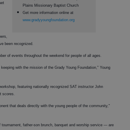
uet
Plains Missionary Baptist Church
Get more information online at
www.gradyyoungfoundation.org
hers,
ve been recognized.
umber of events throughout the weekend for people of all ages.
in keeping with the mission of the Grady Young Foundation," Young
workshop, featuring nationally recognized SAT instructor John
t scores.
ent that deals directly with the young people of the community,"
lf tournament, father-son brunch, banquet and worship service — are