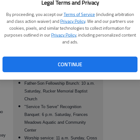
Legal Terms and Privacy
 a
presented by nationally recognized SAT
ny
workshop presenter John Swann, 9 a.m.
By proceeding, you accept our
Terms of Service
(including arbitration
f the
and class action waiver) and
Privacy Policy
. We and our partners use
Friday, Gainesville State College
 and
cookies, pixels, and similar technologies to collect information for
Memorial Golf Tournament: 10 a.m.
purposes outlined in our
Privacy Policy
, including personalized content
ress
Friday, Chattahoochee Golf Course.
and ads.
Gospel Extravaganza: featuring the
Savannah State University Wesleyan
to
Gospel Choir and several area church
CONTINUE
choirs and groups, 7 p.m. Friday, Rucker
Memorial Baptist Church
Father-Son Fellowship Brunch: 10 a.m.
Saturday, Rucker Memorial Baptist
Church
"Service To Serve" Recognition
ho
Banquet: 6 p.m. Saturday, Frances
Meadows Aquatic and Community
Center
ckey
Worship service: 11 a.m. Sunday, Cross