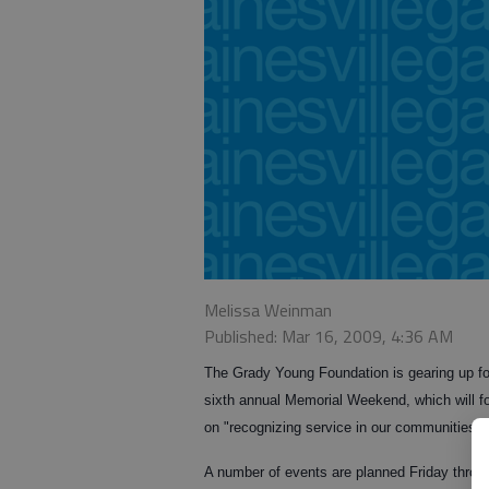
Melissa Weinman
Published: Mar 16, 2009, 4:36 AM
The Grady Young Foundation is gearing up for
sixth annual Memorial Weekend, which will f
on "recognizing service in our communities."
A number of events are planned Friday throu