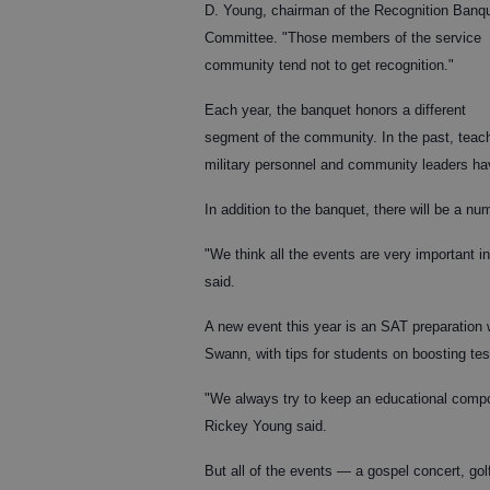
D. Young, chairman of the Recognition Banq
Committee. "Those members of the service
community tend not to get recognition."
Each year, the banquet honors a different
segment of the community. In the past, teac
military personnel and community leaders ha
In addition to the banquet, there will be a n
"We think all the events are very important 
said.
A new event this year is an SAT preparation 
Swann, with tips for students on boosting tes
"We always try to keep an educational compon
Rickey Young said.
But all of the events — a gospel concert, go