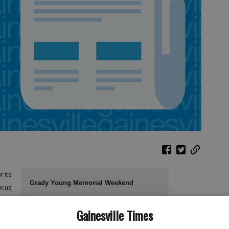
 its
Grady Young Memorial Weekend
ocus
Events include:
Gainesville Times
gh
SAT workshop for high school students: