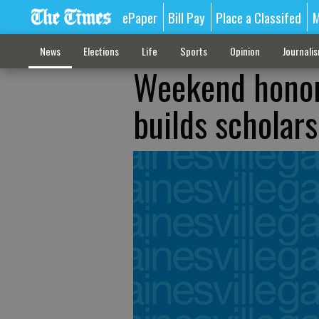
ePaper
Bill Pay
Place a Classifed
M
News
Elections
Life
Sports
Opinion
Journali
Weekend honor
builds scholar