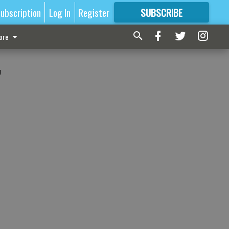
ubscription
Log In
Register
SUBSCRIBE
FOR
MORE
GREAT CONTENT
ore
,