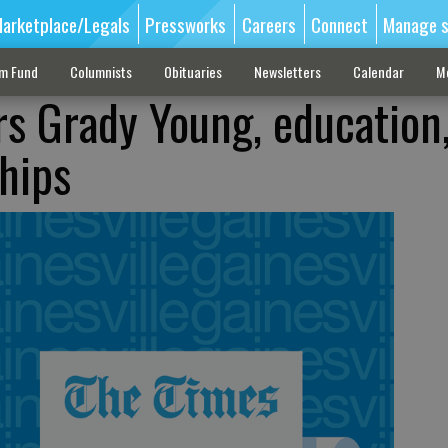
arketplace/Legals
Pressworks
Careers
Connect
Manage s
sm Fund
Columnists
Obituaries
Newsletters
Calendar
M
s Grady Young, education
ships