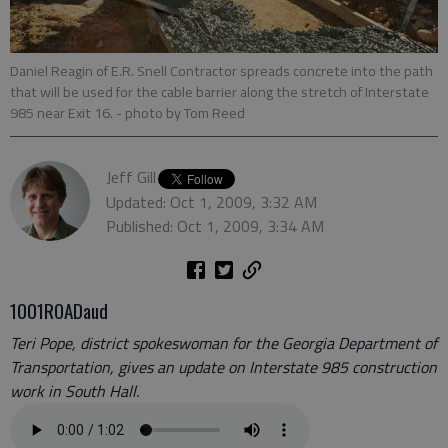
Daniel Reagin of E.R. Snell Contractor spreads concrete into the path
that will be used for the cable barrier along the stretch of Interstate
985 near Exit 16.
- photo by Tom Reed
Jeff Gill
Updated: Oct 1, 2009, 3:32 AM
Published: Oct 1, 2009, 3:34 AM
1001ROADaud
Teri Pope, district spokeswoman for the Georgia Department of
Transportation, gives an update on Interstate 985 construction
work in South Hall.