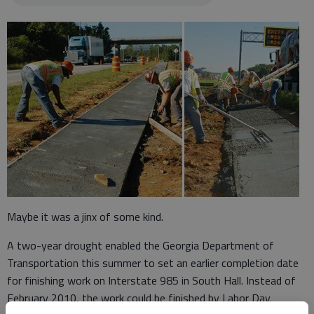
Maybe it was a jinx of some kind.
A two-year drought enabled the Georgia Department of
Transportation this summer to set an earlier completion date
for finishing work on Interstate 985 in South Hall. Instead of
February 2010, the work could be finished by Labor Day.