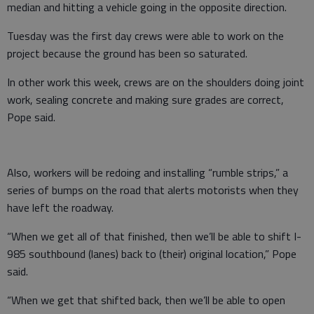
median and hitting a vehicle going in the opposite direction.
Tuesday was the first day crews were able to work on the
project because the ground has been so saturated.
In other work this week, crews are on the shoulders doing joint
work, sealing concrete and making sure grades are correct,
Pope said.
Also, workers will be redoing and installing “rumble strips,” a
series of bumps on the road that alerts motorists when they
have left the roadway.
“When we get all of that finished, then we’ll be able to shift I-
985 southbound (lanes) back to (their) original location,” Pope
said.
“When we get that shifted back, then we’ll be able to open