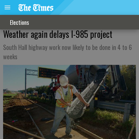
Elections
Weather again delays I-985 project
South Hall highway work now likely to be done in 4 to 6
weeks