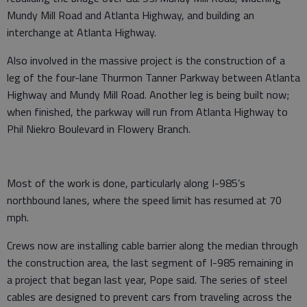
Mundy Mill Road and Atlanta Highway, and building an
interchange at Atlanta Highway.
Also involved in the massive project is the construction of a
leg of the four-lane Thurmon Tanner Parkway between Atlanta
Highway and Mundy Mill Road. Another leg is being built now;
when finished, the parkway will run from Atlanta Highway to
Phil Niekro Boulevard in Flowery Branch.
Most of the work is done, particularly along I-985’s
northbound lanes, where the speed limit has resumed at 70
mph.
Crews now are installing cable barrier along the median through
the construction area, the last segment of I-985 remaining in
a project that began last year, Pope said. The series of steel
cables are designed to prevent cars from traveling across the