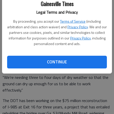
Gainesville Times
Then the rains — and last week, some heavy downpours —
set in.
Legal Terms and Privacy
The completion date was later reset to early October. And
By proceeding, you accept our
Terms of Service
(including
arbitration and class action waiver) and
Privacy Policy
. We and our
now, district spokeswoman Teri Pope is saying the work may
partners use cookies, pixels, and similar technologies to collect
be finished in four to six weeks.
information for purposes outlined in our
Privacy Policy
, including
personalized content and ads.
“The rain has definitely impacted us. You not only can’t work
while it’s raining, but with the deep, penetrating rains we’ve
CONTINUE
had, it’s been difficult to work at all,” Pope said.
“We’re needing three to four days of dry weather so that the
ground can dry up enough for us to be able to work
effectively.”
The DOT has been working on the $75 million reconstruction
of I-985 at Exit 16 for three years, a project that has entailed
rebuilding the bridge over Ga. 53/Mundy Mill Road, widening