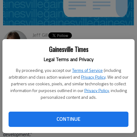
Jeff Gill
Updated: Feb 8, 2013, 4:30 AM
Gainesville Times
Published: Feb 7, 2013, 8:26 PM
Legal Terms and Privacy
By proceeding, you accept our
Terms of Service
(including
The Virginia-based Southern Environmental Law Center is
arbitration and class action waiver) and
Privacy Policy
. We and our
calling for the U.S. Army Corps of Engineers to declare, as part
partners use cookies, pixels, and similar technologies to collect
of an environmental assessment, that Hall County’s proposed
information for purposes outlined in our
Privacy Policy
, including
personalized content and ads.
Glades Reservoir “is not needed.” Such a move would protect
Flat Creek, and the reservoir “would decrease overall water
availability through increased evaporation,” states a report
CONTINUE
released Thursday. “And evidence suggests its true purpose
may be to create waterfront property for a future
development.”