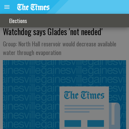
Elections
Watchdog says Glades 'not needed'
Group: North Hall reservoir would decrease available
water through evaporation