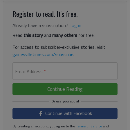
Register to read. It's free.
Already have a subscription?
Log in
Read
this story
and
many others
for free.
For access to subscriber-exclusive stories, visit
gainesvilletimes.com/subscribe
.
Email Address
*
Continue Reading
Continue with Facebook
By creating an account, you agree to the
Terms of Service
and