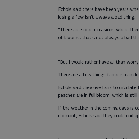
Echols said there have been years wher
losing a few isn't always a bad thing.
"There are some occasions where there
of blooms, that's not always a bad thin
"But I would rather have all than worr
There are a few things farmers can do 
Echols said they use fans to circulate 
peaches are in full bloom, which is stil
If the weather in the coming days is 
dormant, Echols said they could end up