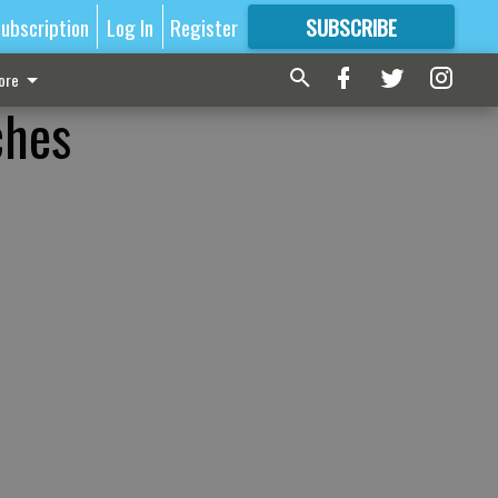
ubscription
Log In
Register
SUBSCRIBE
FOR
MORE
GREAT CONTENT
ore
ches