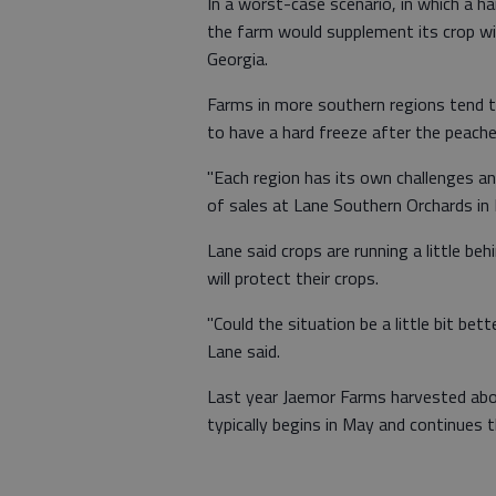
In a worst-case scenario, in which a ha
the farm would supplement its crop wi
Georgia.
Farms in more southern regions tend t
to have a hard freeze after the peaches
"Each region has its own challenges an
of sales at Lane Southern Orchards in F
Lane said crops are running a little beh
will protect their crops.
"Could the situation be a little bit bett
Lane said.
Last year Jaemor Farms harvested abo
typically begins in May and continues 