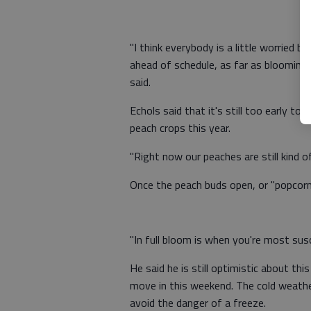
"I think everybody is a little worried 
ahead of schedule, as far as blooming
said.
Echols said that it's still too early to
peach crops this year.
"Right now our peaches are still kind of
Once the peach buds open, or "popcorn,"
"In full bloom is when you're most susc
He said he is still optimistic about th
move in this weekend. The cold weathe
avoid the danger of a freeze.