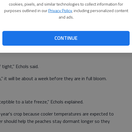
cookies, pixels, and similar technologies to collect information for
purposes outlined in our
Privacy Policy
, including personalized content
and ads.
because all (peach crops) are running two to three weeks
," Drew Echols, farm manager at Jaemor Farms in Alto,
CONTINUE
 tell if the warmer weather will have any impact of the
 tight," Echols said.
 it will be about a week before they are in full bloom.
eptible to a late freeze," Echols explained.
is year's crop because cooler temperatures are expected to
r should help the peaches stay dormant longer so they