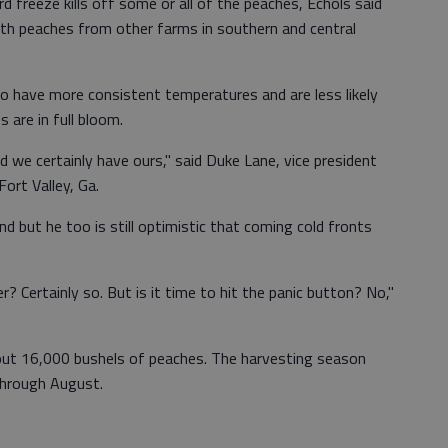
rd freeze kills off some or all of the peaches, Echols said
th peaches from other farms in southern and central
o have more consistent temperatures and are less likely
 are in full bloom.
d we certainly have ours," said Duke Lane, vice president
ort Valley, Ga.
ind but he too is still optimistic that coming cold fronts
er? Certainly so. But is it time to hit the panic button? No,"
ut 16,000 bushels of peaches. The harvesting season
through August.