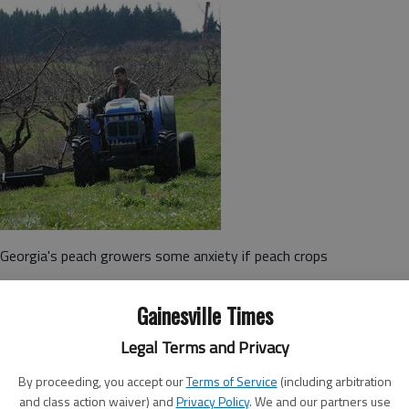
 Georgia's peach growers some anxiety if peach crops
Gainesville Times
45 degrees, keep peach blossoms dormant.
Legal Terms and Privacy
 until temperatures rise in the spring. But warmer
loom early this year, which puts them in danger of being
By proceeding, you accept our
Terms of Service
(including arbitration
and class action waiver) and
Privacy Policy
. We and our partners use