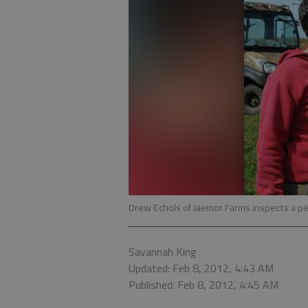
Drew Echols of Jaemor Farms inspects a pe
Savannah King
Updated: Feb 8, 2012, 4:43 AM
Published: Feb 8, 2012, 4:45 AM