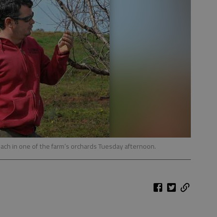
ach in one of the farm’s orchards Tuesday afternoon.