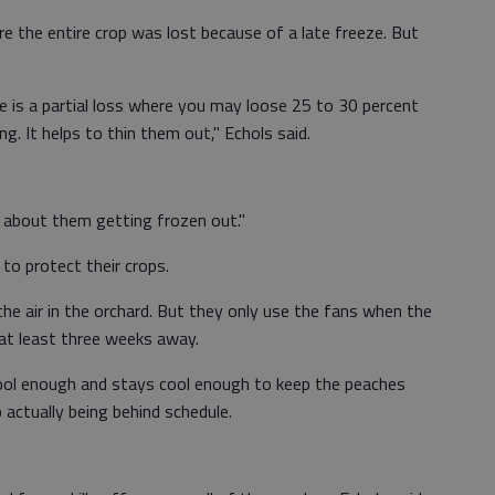
e the entire crop was lost because of a late freeze. But
 is a partial loss where you may loose 25 to 30 percent
g. It helps to thin them out," Echols said.
y about them getting frozen out."
to protect their crops.
the air in the orchard. But they only use the fans when the
l at least three weeks away.
cool enough and stays cool enough to keep the peaches
 actually being behind schedule.