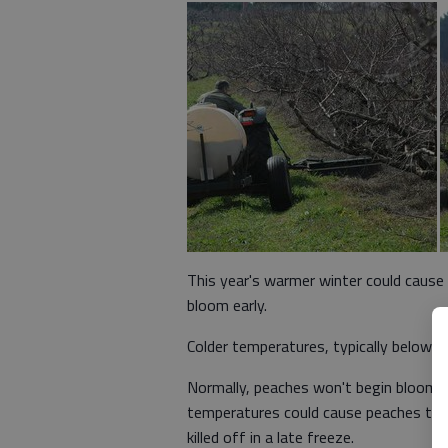
This year's warmer winter could cause
bloom early.
Colder temperatures, typically below 
Normally, peaches won't begin blooming
temperatures could cause peaches to b
killed off in a late freeze.