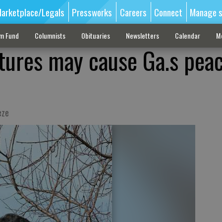
arketplace/Legals
Pressworks
Careers
Connect
Manage s
sm Fund
Columnists
Obituaries
Newsletters
Calendar
M
ures may cause Ga.s pea
eze