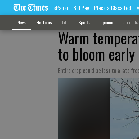
ePaper
Bill Pay
Place a Classifed
M
News
Elections
Life
Sports
Opinion
Journali
Warm temperat
to bloom early
Entire crop could be lost to a late fre