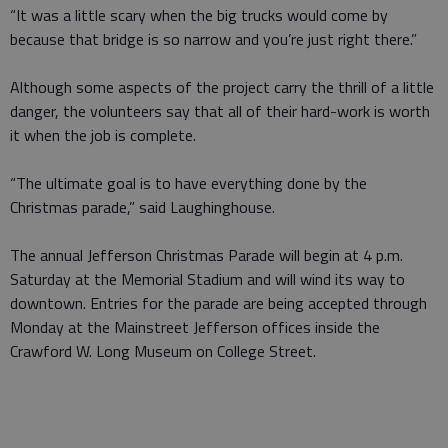
“It was a little scary when the big trucks would come by
because that bridge is so narrow and you’re just right there.”
Although some aspects of the project carry the thrill of a little
danger, the volunteers say that all of their hard-work is worth
it when the job is complete.
“The ultimate goal is to have everything done by the
Christmas parade,” said Laughinghouse.
The annual Jefferson Christmas Parade will begin at 4 p.m.
Saturday at the Memorial Stadium and will wind its way to
downtown. Entries for the parade are being accepted through
Monday at the Mainstreet Jefferson offices inside the
Crawford W. Long Museum on College Street.