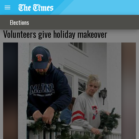
Elections
Volunteers give holiday makeover