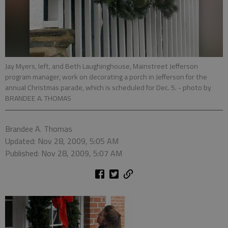
Jay Myers, left, and Beth Laughinghouse, Mainstreet Jefferson
program manager, work on decorating a porch in Jefferson for the
annual Christmas parade, which is scheduled for Dec. 5.
- photo by
BRANDEE A. THOMAS
Brandee A. Thomas
Updated: Nov 28, 2009, 5:05 AM
Published: Nov 28, 2009, 5:07 AM