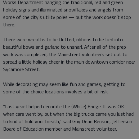
Works Department hanging the traditional, red and green
holiday signs and illuminated snowflakes and angels from
some of the city’s utility poles — but the work doesn’t stop
there.
There were wreaths to be fluffed, ribbons to be tied into
beautiful bows and garland to unsnarl. After all of the prep
work was completed, the Mainstreet volunteers set out to
spread a little holiday cheer in the main downtown corridor near
Sycamore Street.
While decorating may seem like fun and games, getting to
some of the choice locations involves a bit of risk.
“Last year I helped decorate the (White) Bridge. It was OK
when cars went by, but when the big trucks came you just had
to kind of hold your breath,” said Guy Dean Benson, Jefferson
Board of Education member and Mainstreet volunteer.