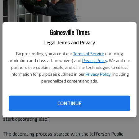
Gainesville Times
Legal Terms and Privacy
By proceeding, you accept our
Terms of Service
(including
arbitration and class action waiver) and
Privacy Policy
. We and our
While driving through downtown Jefferson, it may seem like
partners use cookies, pixels, and similar technologies to collect
the annual Christmas decorations just appear by magic. But it
information for purposes outlined in our
Privacy Policy
, including
personalized content and ads.
is actually the work of a group of dedicated volunteers.
“We always start the week of Thanksgiving,” said Beth
CONTINUE
Laughinghouse, Mainstreet Jefferson program manager. “We
hope that it inspires some of the businesses to go ahead and
start decorating also.”
The decorating process started with the Jefferson Public