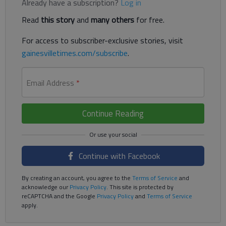
Already have a subscription?
Log in
Read
this story
and
many others
for free.
For access to subscriber-exclusive stories, visit
gainesvilletimes.com/subscribe
.
Email Address
*
Continue Reading
Continue with Facebook
By creating an account, you agree to the
Terms of Service
and
acknowledge our
Privacy Policy
. This site is protected by
reCAPTCHA and the Google
Privacy Policy
and
Terms of Service
apply.