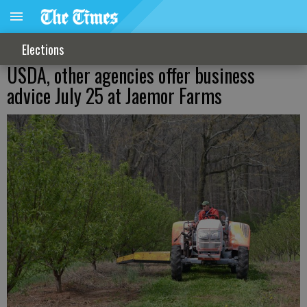
Elections
USDA, other agencies offer business
advice July 25 at Jaemor Farms