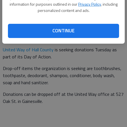
information for purposes outlined in our
Privacy Policy
, including
personalized content and ads.
Updated: Jun 20, 2016, 10:05 PM
Published: Jun 20, 2016, 10:06 PM
CONTINUE
United Way of Hall County
is seeking donations Tuesday as
part of its Day of Action.
Drop-off items the organization is seeking are toothbrushes,
toothpaste, deodorant, shampoo, conditioner, body wash,
soap and hand sanitizer.
Donations can be dropped off at the United Way office at 527
Oak St. in Gainesville.