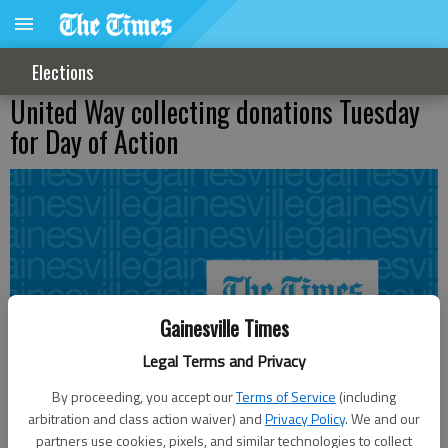
Elections
United Way collecting donations Tuesday
for Day of Action
Gainesville Times
Legal Terms and Privacy
By proceeding, you accept our
Terms of Service
(including
arbitration and class action waiver) and
Privacy Policy
. We and our
partners use cookies, pixels, and similar technologies to collect