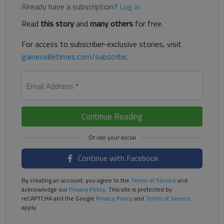
Already have a subscription?
Log in
Read
this story
and
many others
for free.
For access to subscriber-exclusive stories, visit
gainesvilletimes.com/subscribe
.
Email Address
*
Continue Reading
Continue with Facebook
By creating an account, you agree to the
Terms of Service
and
acknowledge our
Privacy Policy
. This site is protected by
reCAPTCHA and the Google
Privacy Policy
and
Terms of Service
apply.