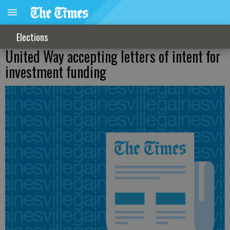
Elections
United Way accepting letters of intent for
investment funding