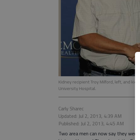
Kidney recipient Troy Milford, left, and k
University Hospital.
Carly Sharec
Updated: Jul 2, 2013, 4:39 AM
Published: Jul 2, 2013, 4:45 AM
Two area men can now say they were p