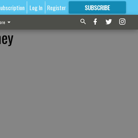
ubscription
Log In
Register
SUBSCRIBE
FOR
MORE
GREAT CONTENT
ore
ney