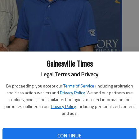
Gainesville Times
Legal Terms and Privacy
idney donor Robert Poole at Thursday’s press conference at Emory
By proceeding, you accept our
Terms of Service
(including arbitration
and class action waiver) and
Privacy Policy
. We and our partners use
cookies, pixels, and similar technologies to collect information for
purposes outlined in our
Privacy Policy
, including personalized content
and ads.
art of one of the largest organ donation swaps in
CONTINUE