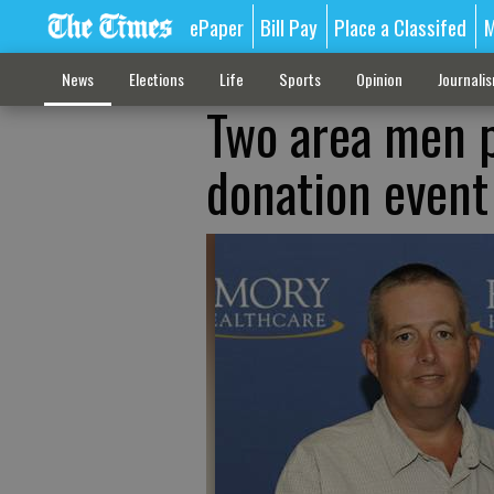
ePaper
Bill Pay
Place a Classifed
M
News
Elections
Life
Sports
Opinion
Journali
Two area men p
donation event 