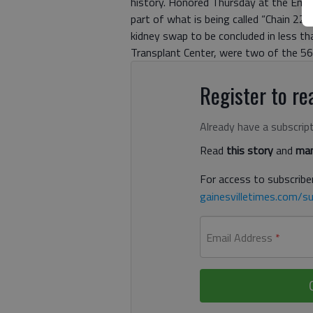
history. Honored Thursday at the Emory
part of what is being called “Chain 22
kidney swap to be concluded in less th
Transplant Center, were two of the 56 
Register to rea
Already have a subscrip
Read
this story
and
man
For access to subscriber
gainesvilletimes.com/su
Email Address
*