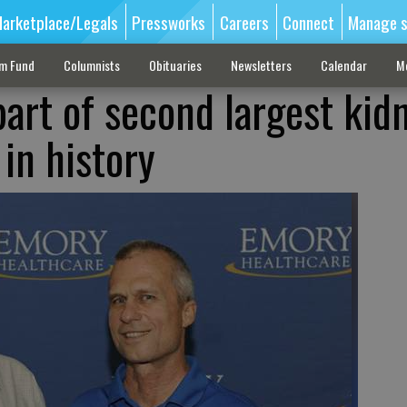
arketplace/Legals
Pressworks
Careers
Connect
Manage s
sm Fund
Columnists
Obituaries
Newsletters
Calendar
M
art of second largest kid
in history