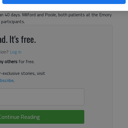
 Clinic in Atlanta, Troy Milford and Robert Poole were
1,” the world’s second-largest kidney swap, and the largest
an 40 days. Milford and Poole, both patients at the Emory
participants.
d. It's free.
tion?
Log in
y others
for free.
-exclusive stories, visit
bscribe
.
Continue Reading