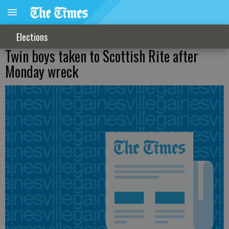
Elections
Twin boys taken to Scottish Rite after
Monday wreck