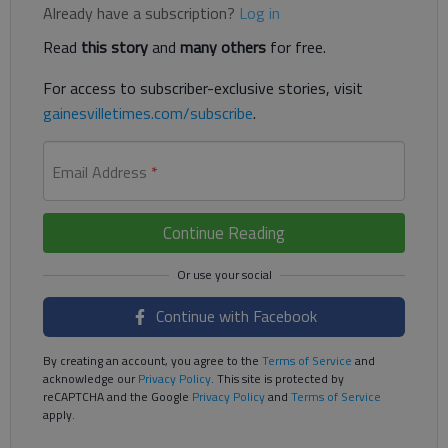
Already have a subscription?
Log in
Read
this story
and
many others
for free.
For access to subscriber-exclusive stories, visit
gainesvilletimes.com/subscribe
.
Email Address
*
Continue Reading
Continue with Facebook
By creating an account, you agree to the
Terms of Service
and
acknowledge our
Privacy Policy
. This site is protected by
reCAPTCHA and the Google
Privacy Policy
and
Terms of Service
apply.