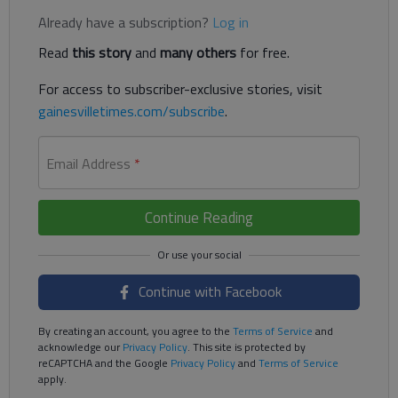
Already have a subscription?
Log in
Read
this story
and
many others
for free.
For access to subscriber-exclusive stories, visit
gainesvilletimes.com/subscribe
.
Email Address
*
Continue Reading
Continue with Facebook
By creating an account, you agree to the
Terms of Service
and
acknowledge our
Privacy Policy
. This site is protected by
reCAPTCHA and the Google
Privacy Policy
and
Terms of Service
apply.