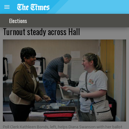
Elections
Turnout steady across Hall
Poll Clerk Kathleen Bonds, left, helps Diana Swanson with her ballot