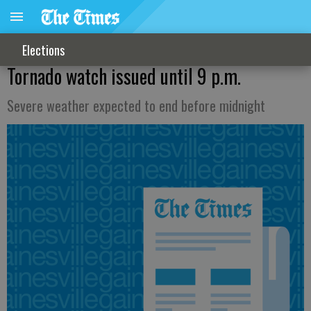
Elections
Tornado watch issued until 9 p.m.
Severe weather expected to end before midnight