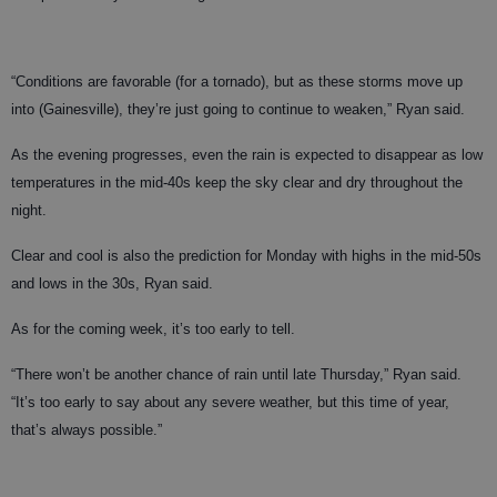
“Conditions are favorable (for a tornado), but as these storms move up
into (Gainesville), they’re just going to continue to weaken,” Ryan said.
As the evening progresses, even the rain is expected to disappear as low
temperatures in the mid-40s keep the sky clear and dry throughout the
night.
Clear and cool is also the prediction for Monday with highs in the mid-50s
and lows in the 30s, Ryan said.
As for the coming week, it’s too early to tell.
“There won’t be another chance of rain until late Thursday,” Ryan said.
“It’s too early to say about any severe weather, but this time of year,
that’s always possible.”