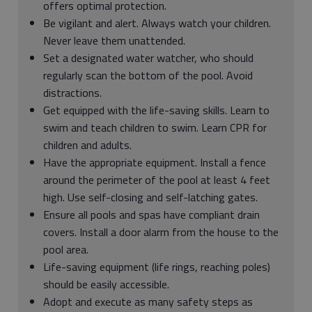
offers optimal protection.
Be vigilant and alert. Always watch your children.
Never leave them unattended.
Set a designated water watcher, who should
regularly scan the bottom of the pool. Avoid
distractions.
Get equipped with the life-saving skills. Learn to
swim and teach children to swim. Learn CPR for
children and adults.
Have the appropriate equipment. Install a fence
around the perimeter of the pool at least 4 feet
high. Use self-closing and self-latching gates.
Ensure all pools and spas have compliant drain
covers. Install a door alarm from the house to the
pool area.
Life-saving equipment (life rings, reaching poles)
should be easily accessible.
Adopt and execute as many safety steps as