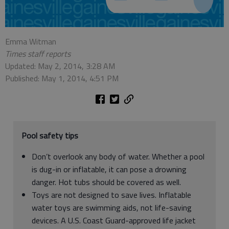
Emma Witman
Times staff reports
Updated: May 2, 2014, 3:28 AM
Published: May 1, 2014, 4:51 PM
Pool safety tips
Don’t overlook any body of water. Whether a pool
is dug-in or inflatable, it can pose a drowning
danger. Hot tubs should be covered as well.
Toys are not designed to save lives. Inflatable
water toys are swimming aids, not life-saving
devices. A U.S. Coast Guard-approved life jacket