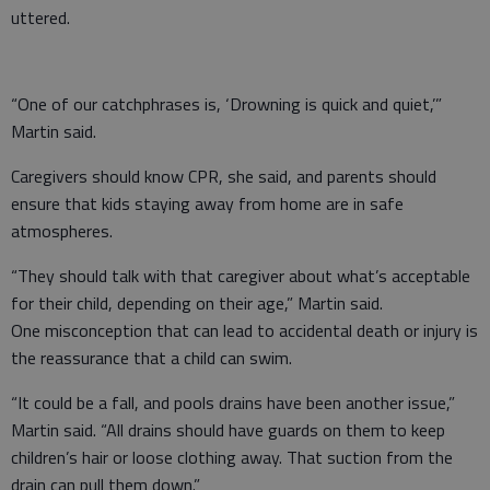
uttered.
“One of our catchphrases is, ‘Drowning is quick and quiet,’”
Martin said.
Caregivers should know CPR, she said, and parents should
ensure that kids staying away from home are in safe
atmospheres.
“They should talk with that caregiver about what’s acceptable
for their child, depending on their age,” Martin said.
One misconception that can lead to accidental death or injury is
the reassurance that a child can swim.
“It could be a fall, and pools drains have been another issue,”
Martin said. “All drains should have guards on them to keep
children’s hair or loose clothing away. That suction from the
drain can pull them down.”