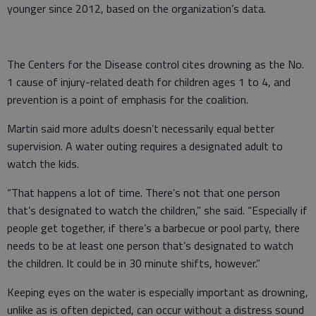
younger since 2012, based on the organization’s data.
The Centers for the Disease control cites drowning as the No.
1 cause of injury-related death for children ages 1 to 4, and
prevention is a point of emphasis for the coalition.
Martin said more adults doesn’t necessarily equal better
supervision. A water outing requires a designated adult to
watch the kids.
“That happens a lot of time. There’s not that one person
that’s designated to watch the children,” she said. “Especially if
people get together, if there’s a barbecue or pool party, there
needs to be at least one person that’s designated to watch
the children. It could be in 30 minute shifts, however.”
Keeping eyes on the water is especially important as drowning,
unlike as is often depicted, can occur without a distress sound