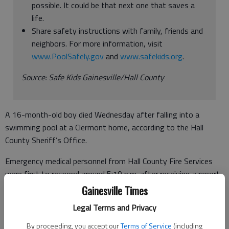
possible. It could be that next one that saves a
life.
Share safety instructions with family, friends and
neighbors. For more information, visit
www.PoolSafely.gov
and
www.safekids.org
.
Source: Safe Kids Gainesville/Hall County
A 16-month-old boy died Wednesday after falling into a
swimming pool at a Clermont home, according to the Hall
County Sheriff’s Office.
Emergency medical personnel from Hall County Fire Services
were first to respond around 5:10 p.m. after receiving a report
of a drowning in a residential pool.
Gainesville Times
“Resuscitation efforts were already underway and the child
Legal Terms and Privacy
was transported to Northeast Georgia Medical Center. The
By proceeding, you accept our
Terms of Service
(including