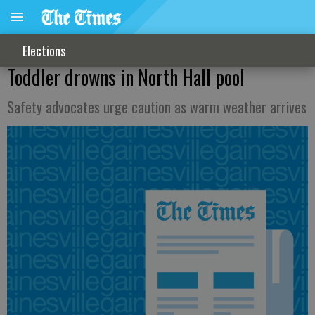
Elections
Toddler drowns in North Hall pool
Safety advocates urge caution as warm weather arrives