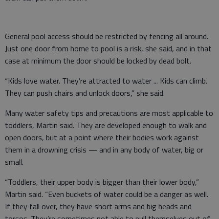
General pool access should be restricted by fencing all around.
Just one door from home to pool is a risk, she said, and in that
case at minimum the door should be locked by dead bolt.
“Kids love water. They’re attracted to water ... Kids can climb.
They can push chairs and unlock doors,” she said.
Many water safety tips and precautions are most applicable to
toddlers, Martin said. They are developed enough to walk and
open doors, but at a point where their bodies work against
them in a drowning crisis — and in any body of water, big or
small.
“Toddlers, their upper body is bigger than their lower body,”
Martin said. “Even buckets of water could be a danger as well.
If they fall over, they have short arms and big heads and
torsos. They’re sometimes not able to pull themselves out of