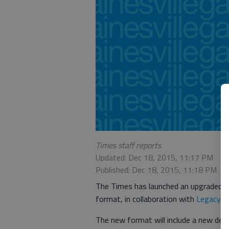
Times staff reports
Updated: Dec 18, 2015, 11:17 PM
Published: Dec 18, 2015, 11:18 PM
The Times has launched an upgraded on
format, in collaboration with
Legacy.c
The new format will include a new desi