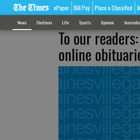
ePaper
Bill Pay
Place a Classifed
M
News
Elections
Life
Sports
Opinion
Journali
To our readers
online obituari