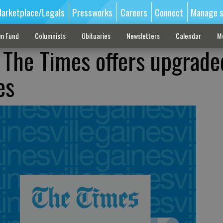
arketplace/Legals
Pressworks
Careers
Connect
Manage s
sm Fund
Columnists
Obituaries
Newsletters
Calendar
M
: The Times offers upgrade
es