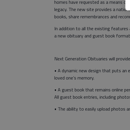
homes have requested as a means of b
legacy. The new site provides a nation
books, share remembrances and reconn
In addition to all the existing features
a new obituary and guest book format 
Next Generation Obituaries will provide
• A dynamic new design that puts an e
loved one’s memory.
•
A guest book that remains online pe
All guest book entries, including photo
•
The ability to easily upload photos an