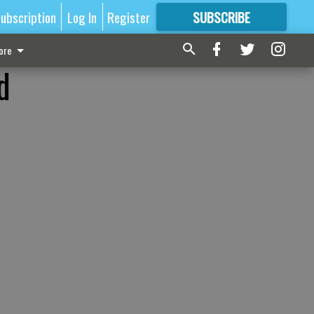
ubscription
Log In
Register
SUBSCRIBE
FOR
MORE
GREAT CONTENT
ore
d