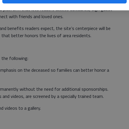
etter honoring, remembering and sharing a loved one’s
al platform that lets readers access obituaries, sign guest
ect with friends and loved ones.
 and benefits readers expect, the site’s centerpiece will be
that better honors the lives of area residents.
 the following:
mphasis on the deceased so families can better honor a
rmanently without the need for additional sponsorships.
s and videos, are screened by a specially trained team.
d videos to a gallery.