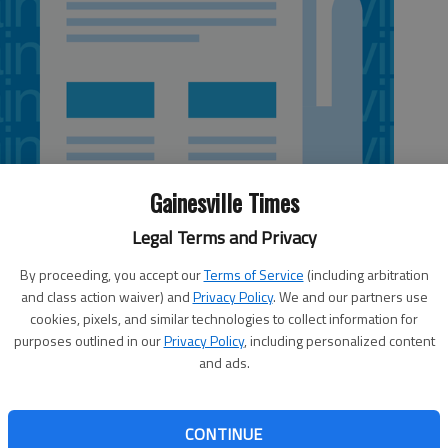
Gainesville Times
Legal Terms and Privacy
By proceeding, you accept our
Terms of Service
(including arbitration
and class action waiver) and
Privacy Policy
. We and our partners use
cookies, pixels, and similar technologies to collect information for
purposes outlined in our
Privacy Policy
, including personalized content
and ads.
line obituary service, the Next Generation Obituary
om
.
gn and added features families, readers and funeral
CONTINUE