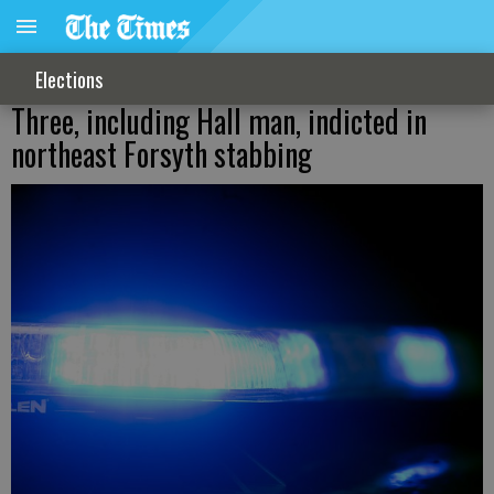
Elections
Three, including Hall man, indicted in
northeast Forsyth stabbing