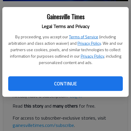
Kayla Robins
Gainesville Times
Forsyth County News
Published: Sep 1, 2017, 7:44 PM
Legal Terms and Privacy
By proceeding, you accept our
Terms of Service
(including
arbitration and class action waiver) and
Privacy Policy
. We and our
Three people, including at least one from Hall County, have
partners use cookies, pixels, and similar technologies to collect
been indicted on murder charges in Forsyth County in the
information for purposes outlined in our
Privacy Policy
, including
stabbing death of a 35-year-old man whose body was found in
personalized content and ads.
northeast Forsyth at the beginning of the year.
Register to read. It's free.
CONTINUE
Already have a subscription?
Log in
Read
this story
and
many others
for free.
For access to subscriber-exclusive stories, visit
gainesvilletimes.com/subscribe
.