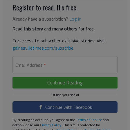
Register to read. It's free.
Already have a subscription?
Log in
Read
this story
and
many others
for free.
For access to subscriber-exclusive stories, visit
gainesvilletimes.com/subscribe
.
Email Address
*
Continue Reading
Continue with Facebook
By creating an account, you agree to the
Terms of Service
and
acknowledge our
Privacy Policy
. This site is protected by