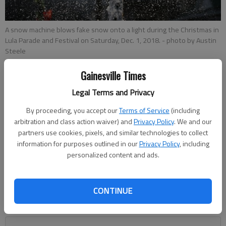
A snow machine blows fake snow onto a light during the Christmas in
Lula Parade and Festival on Saturday, Dec. 1, 2018.
- photo by Austin
Steele
Gainesville Times
Megan Reed
Legal Terms and Privacy
Published: Dec 18, 2018, 7:40 PM
By proceeding, you accept our
Terms of Service
(including
arbitration and class action waiver) and
Privacy Policy
. We and our
partners use cookies, pixels, and similar technologies to collect
information for purposes outlined in our
Privacy Policy
, including
Downtown Lula will be getting a little brighter.The Lula City
personalized content and ads.
Council unanimously voted on Monday to install four new
street lights on Main Street through downtown, going from
the Cobb Street intersection, near Lula Grocery and Amanda’s
CONTINUE
Farm to Fork, to the Athens Street intersection, near Lula
Veterans Park.