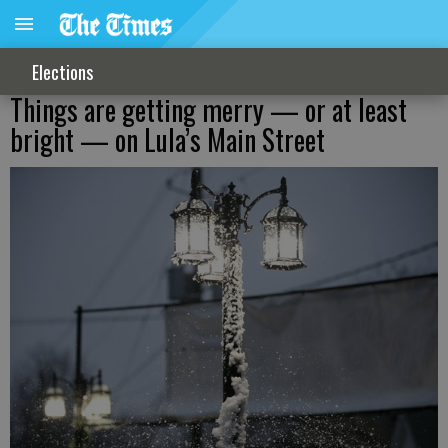
Elections
Things are getting merry — or at least
bright — on Lula’s Main Street