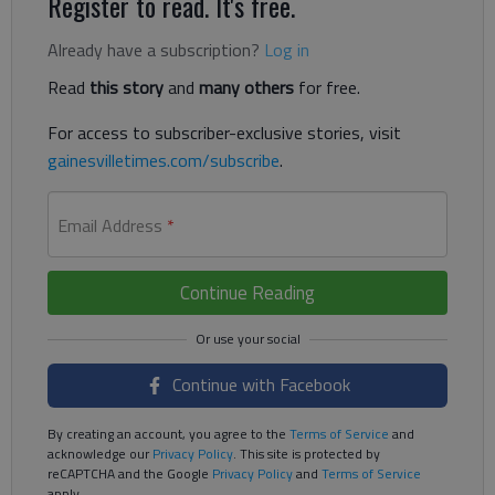
Register to read. It's free.
Already have a subscription?
Log in
Read
this story
and
many others
for free.
For access to subscriber-exclusive stories, visit
gainesvilletimes.com/subscribe
.
Email Address
*
Continue Reading
Continue with Facebook
By creating an account, you agree to the
Terms of Service
and
acknowledge our
Privacy Policy
. This site is protected by
reCAPTCHA and the Google
Privacy Policy
and
Terms of Service
apply.