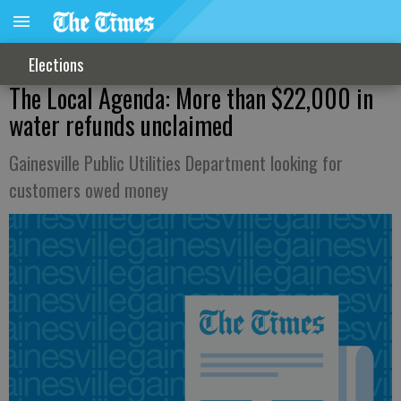
Elections
The Local Agenda: More than $22,000 in
water refunds unclaimed
Gainesville Public Utilities Department looking for
customers owed money