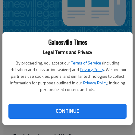
Gainesville Times
Joshua Silavent
Updated: May 26, 2015, 1:33 AM
Legal Terms and Privacy
Published: May 26, 2015, 1:44 AM
By proceeding, you accept our
Terms of Service
(including
arbitration and class action waiver) and
Privacy Policy
. We and our
partners use cookies, pixels, and similar technologies to collect
information for purposes outlined in our
Privacy Policy
, including
The Gainesville Public Utilities Department is looking for
personalized content and ads.
customers owed refunds on their closed water accounts. The
more than $22,000 in refunds dates to July 2009. “We have
exhausted all efforts to get in touch with the customers on
CONTINUE
the list,” Tina Wetherford, finance and administration division
manager, said in a statement.