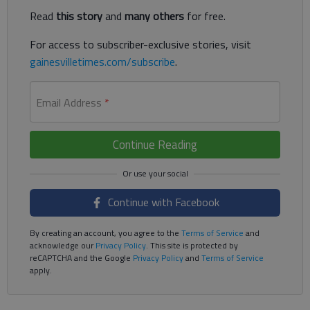
Read
this story
and
many others
for free.
For access to subscriber-exclusive stories, visit
gainesvilletimes.com/subscribe
.
Email Address
*
Continue Reading
Continue with Facebook
By creating an account, you agree to the
Terms of Service
and
acknowledge our
Privacy Policy
. This site is protected by
reCAPTCHA and the Google
Privacy Policy
and
Terms of Service
apply.