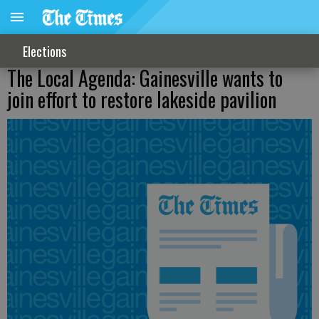
Elections
The Local Agenda: Gainesville wants to
join effort to restore lakeside pavilion