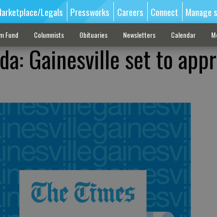
arketplace/Legals
Pressworks
Careers
Connect
Manage s
sm Fund
Columnists
Obituaries
Newsletters
Calendar
M
da: Gainesville set to app