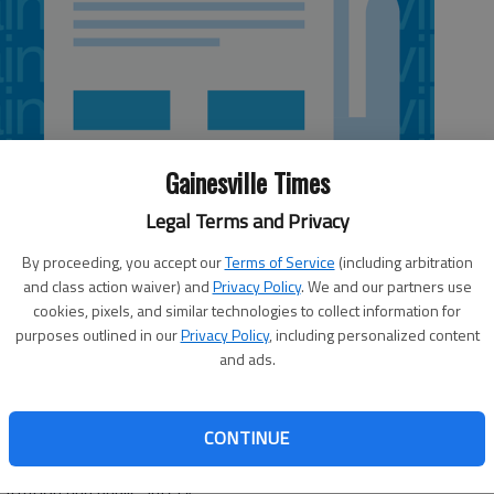
Gainesville Times
Legal Terms and Privacy
By proceeding, you accept our
Terms of Service
(including arbitration
and class action waiver) and
Privacy Policy
. We and our partners use
cookies, pixels, and similar technologies to collect information for
purposes outlined in our
Privacy Policy
, including personalized content
 5:06 AM
and ads.
, 5:07 AM
fficials, is likely when Gainesville City Council meets today
l year budget. City officials have agreed to keep the tax
CONTINUE
perty. Of that total, $1.77 will be used to fund general
tration and public safety.