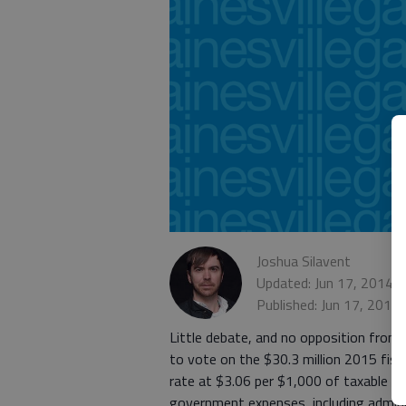
Joshua Silavent
Updated: Jun 17, 2014,
Published: Jun 17, 2014
Little debate, and no opposition from o
to vote on the $30.3 million 2015 fisca
rate at $3.06 per $1,000 of taxable pro
government expenses, including adminis