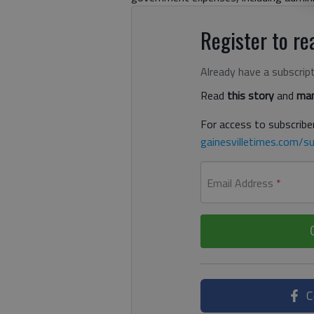
Register to rea
Already have a subscrip
Read
this story
and
man
For access to subscriber
gainesvilletimes.com/su
Email Address
*
C