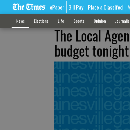
ePaper
Bill Pay
Place a Classifed
M
News
Elections
Life
Sports
Opinion
Journali
The Local Agen
budget tonight