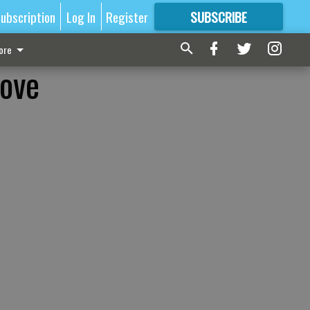
ubscription
Log In
Register
SUBSCRIBE
FOR
MORE
GREAT CONTENT
ore
rove