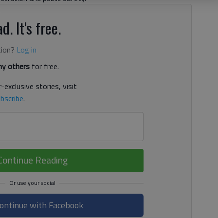
d. It's free.
tion?
Log in
y others
for free.
-exclusive stories, visit
bscribe
.
Continue Reading
ontinue with Facebook