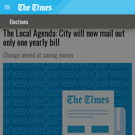
Elections
The Local Agenda: City will now mail out
only one yearly bill
Change aimed at saving money