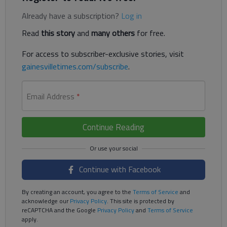
Already have a subscription?
Log in
Read
this story
and
many others
for free.
For access to subscriber-exclusive stories, visit
gainesvilletimes.com/subscribe
.
Email Address
*
Continue Reading
Continue with Facebook
By creating an account, you agree to the
Terms of Service
and
acknowledge our
Privacy Policy
. This site is protected by
reCAPTCHA and the Google
Privacy Policy
and
Terms of Service
apply.