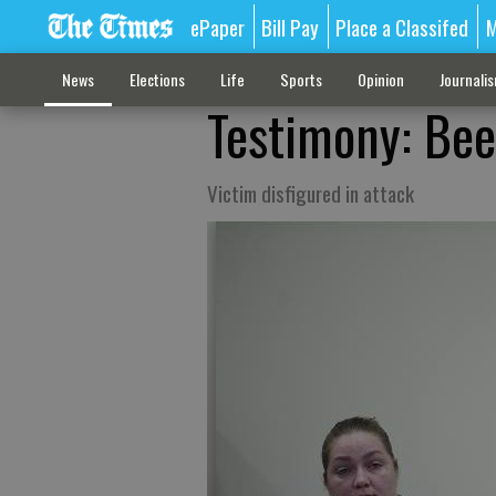
ePaper
Bill Pay
Place a Classifed
M
News
Elections
Life
Sports
Opinion
Journali
Testimony: Bee
Victim disfigured in attack