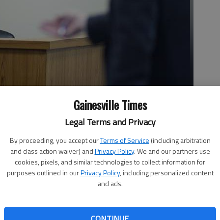
Gainesville Times
nty Deputy Samantha Robinson in Hall County Magistrate
Legal Terms and Privacy
ob Delong. Delong and co-defendant Chase Jarrard are charged
ing the victim repeatedly in the face and head, resulting in a
By proceeding, you accept our
Terms of Service
(including arbitration
and a fractured sinus cavity which led to serious disfigurement.
and class action waiver) and
Privacy Policy
. We and our partners use
cookies, pixels, and similar technologies to collect information for
purposes outlined in our
Privacy Policy
, including personalized content
and ads.
:30 AM
 2:38 AM
testified Thursday about a Murrayville party game leading
CONTINUE