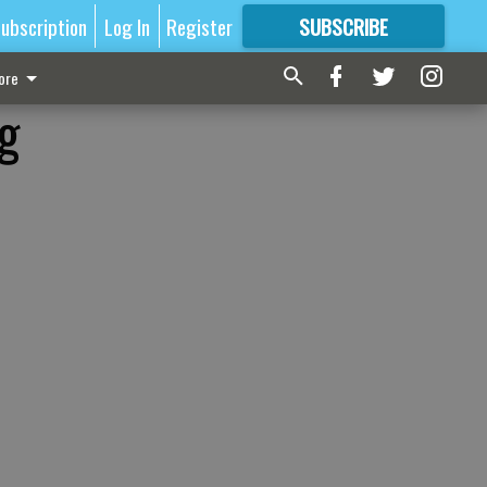
ubscription
Log In
Register
SUBSCRIBE
FOR
MORE
GREAT CONTENT
ore
g