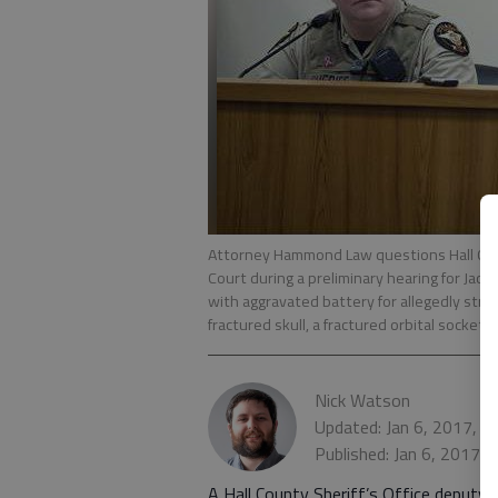
Attorney Hammond Law questions Hall Cou
Court during a preliminary hearing for Jac
with aggravated battery for allegedly strik
fractured skull, a fractured orbital socket 
Nick Watson
Updated: Jan 6, 2017, 5
Published: Jan 6, 2017,
A Hall County Sheriff’s Office deputy 