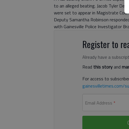
to an alleged beating. Jacob Tyler Delo
were set to appear in Magistrate Cour
Deputy Samantha Robinson responded 
with Gainesville Police Investigator Br
Register to rea
Already have a subscrip
Read
this story
and
man
For access to subscriber
gainesvilletimes.com/su
Email Address
*