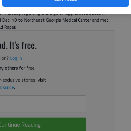
ng, 20, and Chase Lane Jarrard, 22, both of Hall County,
t Thursday regarding a charge of aggravated battery.
Dec. 10 to Northeast Georgia Medical Center and met
ad Raper.
d. It's free.
tion?
Log in
y others
for free.
-exclusive stories, visit
bscribe
.
Continue Reading