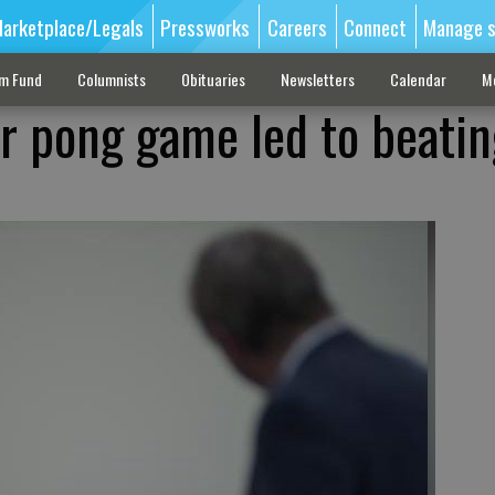
arketplace/Legals
Pressworks
Careers
Connect
Manage s
sm Fund
Columnists
Obituaries
Newsletters
Calendar
M
r pong game led to beatin