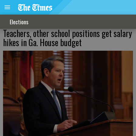
Elections
Teachers, other school positions get salary
hikes in Ga. House budget