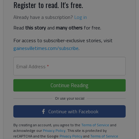
Register to read. It's free.
Already have a subscription?
Log in
Read
this story
and
many others
for free.
For access to subscriber-exclusive stories, visit
gainesvilletimes.com/subscribe
.
Email Address
*
Continue Reading
Continue with Facebook
By creating an account, you agree to the
Terms of Service
and
acknowledge our
Privacy Policy
. This site is protected by
reCAPTCHA and the Google
Privacy Policy
and
Terms of Service