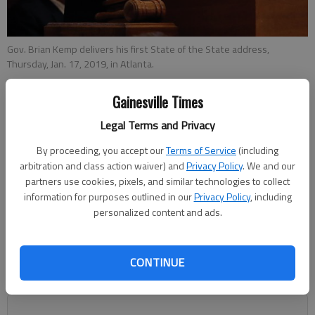
Gov. Brian Kemp delivers his first State of the State address,
Thursday, Jan. 17, 2019, in Atlanta.
Gainesville Times
Joshua Silavent
Legal Terms and Privacy
Updated: Mar 3, 2019, 11:33 PM
Published: Mar 2, 2019, 11:39 PM
By proceeding, you accept our
Terms of Service
(including
arbitration and class action waiver) and
Privacy Policy
. We and our
partners use cookies, pixels, and similar technologies to collect
information for purposes outlined in our
Privacy Policy
, including
Gov. Brian Kemp’s campaign promise of a $5,000 raise for
personalized content and ads.
Georgia’s public school teachers keeps falling. However, a
budget approved by the state House now includes salary
increases for school counselors and social workers, as well as
CONTINUE
other certified positions, an addition of more than 9,000
workers in all.