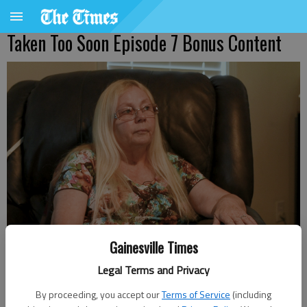
Taken Too Soon Episode 7 Bonus Content
Becky Nix, Elaine Nix's mom, sits down for an interview at her
Gainesville Times
Gainesville home on Thursday, Aug. 1, 2024, for the Taken Too Soon
podcast.
- photo by Faith Montgomery
Legal Terms and Privacy
By proceeding, you accept our
Terms of Service
(including