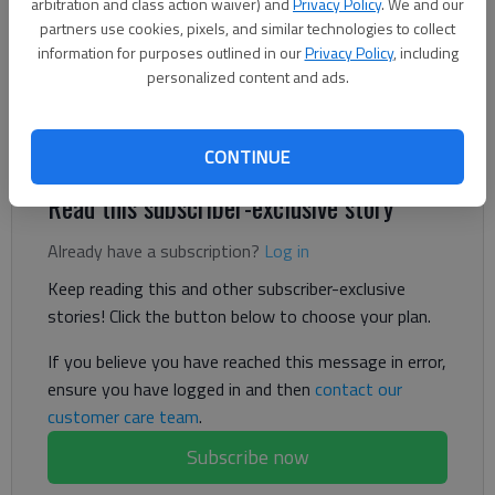
Updated: Oct 9, 2024, 8:03 PM
arbitration and class action waiver) and
Privacy Policy
. We and our
Published: Oct 10, 2024, 11:20 AM
partners use cookies, pixels, and similar technologies to collect
information for purposes outlined in our
Privacy Policy
, including
personalized content and ads.
Seven years after Elaine's death, a mailed confession raised
and dashed the hopes for the family in finding her killer.
CONTINUE
Read this subscriber-exclusive story
Already have a subscription?
Log in
Keep reading this and other subscriber-exclusive
stories! Click the button below to choose your plan.
If you believe you have reached this message in error,
ensure you have logged in and then
contact our
customer care team
.
Subscribe now