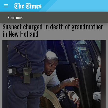
Elections
Suspect charged in death of grandmother
in New Holland