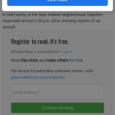
afternoon death of his grandmother. The Hall County Sheriff’s
Office is investigating the reported homicide at Liberty Street
in Hall County, in the New Holland neighborhood. Deputies
responded around 2:30 p.m. after receiving reports of an
assault.
Register to read. It's free.
Already have a subscription?
Log in
Read
this story
and
many others
for free.
For access to subscriber-exclusive stories, visit
gainesvilletimes.com/subscribe
.
Email Address
*
Continue Reading