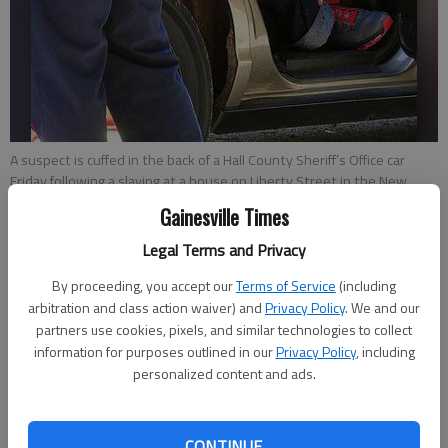
A suspect is cuffed in the back of a Hall County Sheriff’s Office car
Friday following a slaying at a house on Liberty Street in the New
Holland area of Gainesville. The Sheriff’s Office arrested Ronnie
Gainesville Times
Quqomeki Rucker, 32, and charged him in the death of Lula Bell
Howard, 70.
Legal Terms and Privacy
By proceeding, you accept our
Terms of Service
(including
Emma Witman
arbitration and class action waiver) and
Privacy Policy
. We and our
Updated: May 3, 2014, 4:06 AM
partners use cookies, pixels, and similar technologies to collect
Published: May 2, 2014, 8:48 PM
information for purposes outlined in our
Privacy Policy
, including
personalized content and ads.
A Gainesville man has been charged with murder in the Friday
CONTINUE