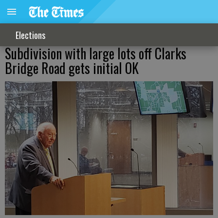
Elections
Subdivision with large lots off Clarks
Bridge Road gets initial OK