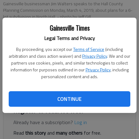
Gainesville businessman Jim Walters speaks to the Hall County
Planning Commission on Monday, March 4, 2019, about plans for a 6-
lot subdivision in North Hall.
- photo by Jeff Gill
Gainesville Times
Legal Terms and Privacy
Jeff Gill
Published: Mar 5, 2019, 1:47 AM
By proceeding, you accept our
Terms of Service
(including
arbitration and class action waiver) and
Privacy Policy
. We and our
partners use cookies, pixels, and similar technologies to collect
information for purposes outlined in our
Privacy Policy
, including
personalized content and ads.
Gainesville businessman Jim Walters was given initial OK
Monday, March 4, for a 6-lot subdivision on nearly 24 acres off
Clarks Bridge Road in North Hall.
CONTINUE
Register to read. It's free.
Already have a subscription?
Log in
Read
this story
and
many others
for free.