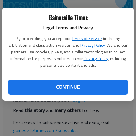
Gainesville Times
CRYSTAL LEDFORD
Legal Terms and Privacy
Times regional staff
By proceeding, you accept our
Terms of Service
(including
Updated: Oct 30, 2012, 3:35 AM
arbitration and class action waiver) and
Privacy Policy
. We and our
Published: Oct 30, 2012, 3:36 AM
partners use cookies, pixels, and similar technologies to collect
information for purposes outlined in our
Privacy Policy
, including
personalized content and ads.
Thrift shop provides workplace for disabled adults
Register to read. It's free.
CONTINUE
Already have a subscription?
Log in
Read
this story
and
many others
for free.
For access to subscriber-exclusive stories, visit
gainesvilletimes.com/subscribe
.