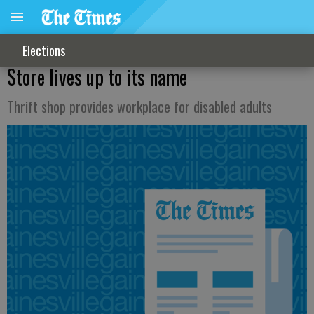
Elections
Store lives up to its name
Thrift shop provides workplace for disabled adults