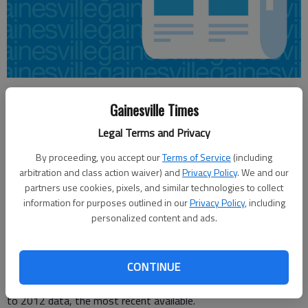
Jennifer Brown
Gainesville Times
Updated: Oct 26, 2014, 4:04 AM
Published: Oct 26, 2014, 4:07 AM
Legal Terms and Privacy
By proceeding, you accept our
Terms of Service
(including
arbitration and class action waiver) and
Privacy Policy
. We and our
In Georgia, about two-thirds of new full-time students
partners use cookies, pixels, and similar technologies to collect
seeking bachelor’s degrees will graduate on time, but for
information for purposes outlined in our
Privacy Policy
, including
associate degrees, fewer than a quarter will graduate under
personalized content and ads.
the same criteria, according to Complete College America. In
University System of Georgia schools, that rate is even lower.
CONTINUE
Only 9.5 percent of first-time, full-time freshmen seeking
associate degrees will graduate within three years, according
to 2012 data, the most recent available.