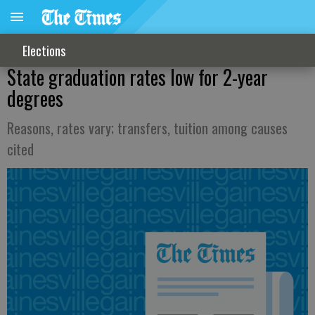
Elections
State graduation rates low for 2-year
degrees
Reasons, rates vary; transfers, tuition among causes
cited