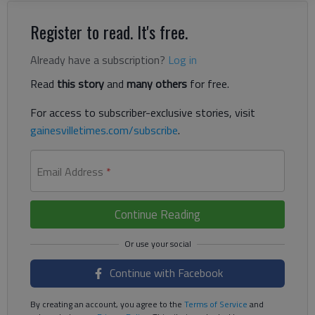
Register to read. It's free.
Already have a subscription?
Log in
Read
this story
and
many others
for free.
For access to subscriber-exclusive stories, visit
gainesvilletimes.com/subscribe
.
Email Address
*
Continue Reading
Continue with Facebook
By creating an account, you agree to the
Terms of Service
and