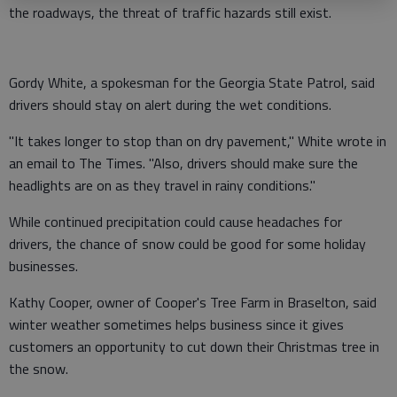
the roadways, the threat of traffic hazards still exist.
Gordy White, a spokesman for the Georgia State Patrol, said
drivers should stay on alert during the wet conditions.
"It takes longer to stop than on dry pavement," White wrote in
an email to The Times. "Also, drivers should make sure the
headlights are on as they travel in rainy conditions."
While continued precipitation could cause headaches for
drivers, the chance of snow could be good for some holiday
businesses.
Kathy Cooper, owner of Cooper's Tree Farm in Braselton, said
winter weather sometimes helps business since it gives
customers an opportunity to cut down their Christmas tree in
the snow.