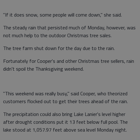
"If it does snow, some people will come down," she said.
The steady rain that persisted much of Monday, however, was
not much help to the outdoor Christmas tree sales.
The tree farm shut down for the day due to the rain.
Fortunately for Cooper's and other Christmas tree sellers, rain
didn't spoil the Thanksgiving weekend.
"This weekend was really busy," said Cooper, who theorized
customers flocked out to get their trees ahead of the rain.
The precipitation could also bring Lake Lanier's level higher
after drought conditions put it 13 feet below full pool. The
lake stood at 1,057.97 feet above sea level Monday night.