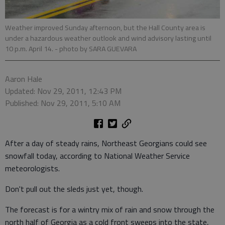
Weather improved Sunday afternoon, but the Hall County area is
under a hazardous weather outlook and wind advisory lasting until
10 p.m. April 14.
- photo by SARA GUEVARA
Aaron Hale
Updated: Nov 29, 2011, 12:43 PM
Published: Nov 29, 2011, 5:10 AM
After a day of steady rains, Northeast Georgians could see
snowfall today, according to National Weather Service
meteorologists.
Don't pull out the sleds just yet, though.
The forecast is for a wintry mix of rain and snow through the
north half of Georgia as a cold front sweeps into the state,