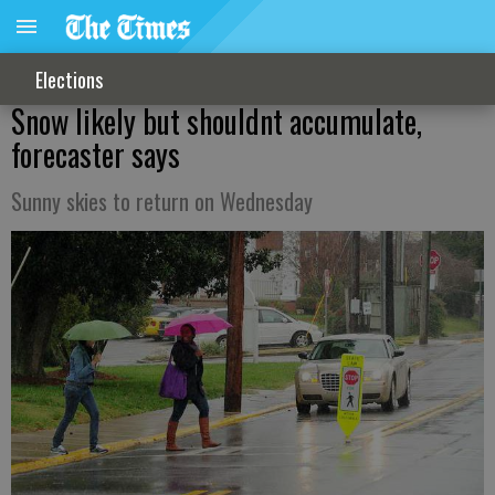
Elections
Snow likely but shouldnt accumulate,
forecaster says
Sunny skies to return on Wednesday