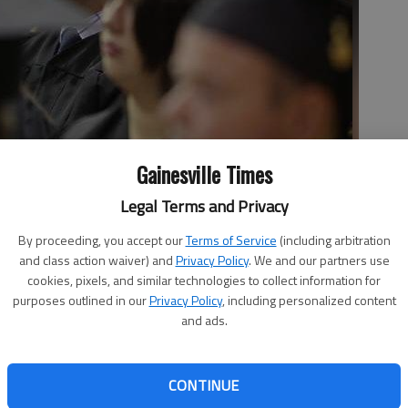
Gainesville Times
Legal Terms and Privacy
ng graduation at the University of North Georgia at the
By proceeding, you accept our
Terms of Service
(including arbitration
th
and class action waiver) and
Privacy Policy
. We and our partners use
cookies, pixels, and similar technologies to collect information for
purposes outlined in our
Privacy Policy
, including personalized content
and ads.
CONTINUE
aturday for graduates of the University of North