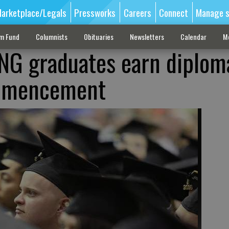
arketplace/Legals
Pressworks
Careers
Connect
Manage s
sm Fund
Columnists
Obituaries
Newsletters
Calendar
M
G graduates earn diplom
mmencement