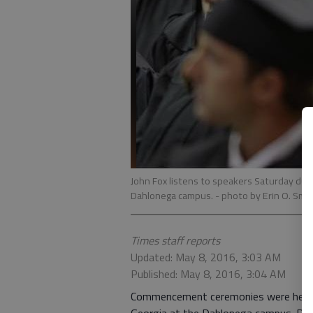
John Fox listens to speakers Saturday duri
Dahlonega campus.
- photo by Erin O. Smi
Times staff reports
Updated: May 8, 2016, 3:03 AM
Published: May 8, 2016, 3:04 AM
Commencement ceremonies were held S