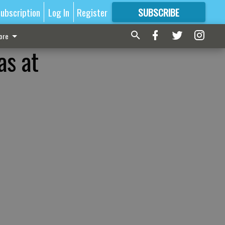
ubscription
Log In
Register
SUBSCRIBE
FOR
MORE
GREAT CONTENT
ore
as at