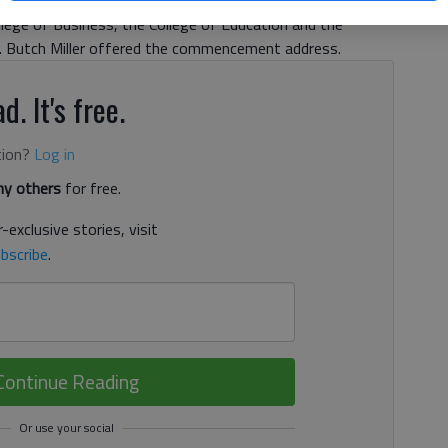
omas were granted to graduates in the College of Science
lege of Business, the College of Education and the
n. Butch Miller offered the commencement address.
d. It's free.
tion?
Log in
y others
for free.
-exclusive stories, visit
bscribe
.
Continue Reading