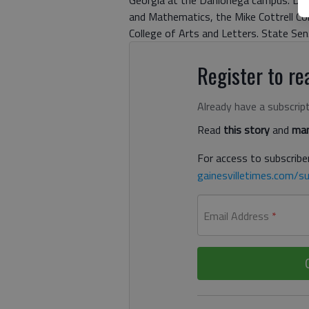
Georgia at the Dahlonega campus. Dipl
and Mathematics, the Mike Cottrell Col
College of Arts and Letters. State Se
Register to rea
Already have a subscrip
Read
this story
and
man
For access to subscriber
gainesvilletimes.com/su
Email Address
*