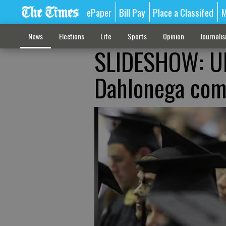
ePaper
Bill Pay
Place a Classifed
M
News
Elections
Life
Sports
Opinion
Journali
SLIDESHOW: UN
Dahlonega co