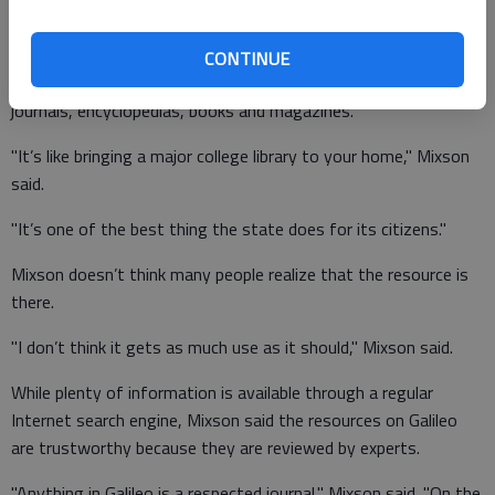
Galileo, an acronym for Georgia Library Learning Online, was
launched as a project of the University System of Georgia in
CONTINUE
1995. The database offers access to thousands of scholarly
journals, encyclopedias, books and magazines.
"It’s like bringing a major college library to your home," Mixson
said.
"It’s one of the best thing the state does for its citizens."
Mixson doesn’t think many people realize that the resource is
there.
"I don’t think it gets as much use as it should," Mixson said.
While plenty of information is available through a regular
Internet search engine, Mixson said the resources on Galileo
are trustworthy because they are reviewed by experts.
"Anything in Galileo is a respected journal," Mixson said. "On the