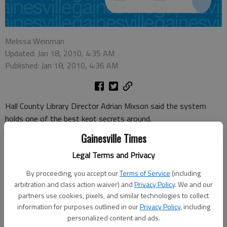
Melissa Weinman
Updated: Jan 18, 2010, 4:35 AM
Published: Jan 18, 2010, 4:36 AM
Hall County Library Director Adrian Mixson said the system
holds one of the best kept secrets around.
Gainesville Times
Galileo
, a statewide digital library, is available for free to library
users.
Legal Terms and Privacy
"All the major magazines and newspapers are available for you,"
By proceeding, you accept our
Terms of Service
(including
arbitration and class action waiver) and
Privacy Policy
. We and our
Mixson said.
partners use cookies, pixels, and similar technologies to collect
"I don’t care what your interest is in — business, science,
information for purposes outlined in our
Privacy Policy
, including
personalized content and ads.
education."