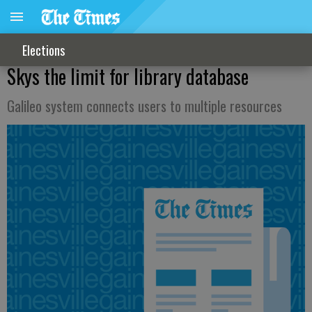
Elections
Skys the limit for library database
Galileo system connects users to multiple resources