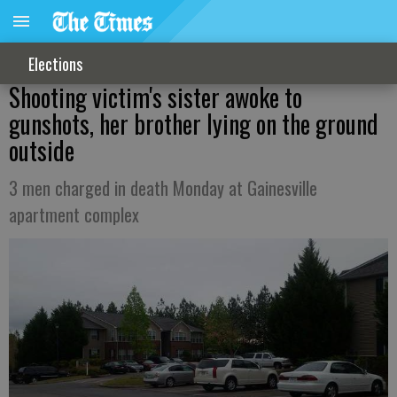
Elections
Shooting victim's sister awoke to
gunshots, her brother lying on the ground
outside
3 men charged in death Monday at Gainesville
apartment complex