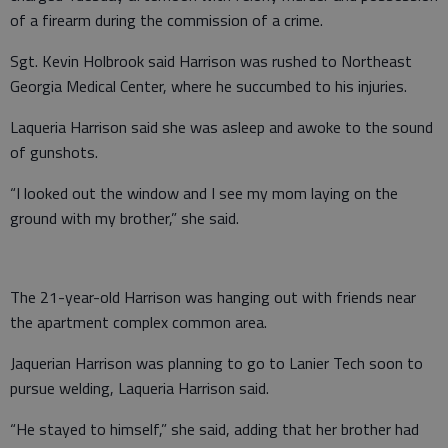
of a firearm during the commission of a crime.
Sgt. Kevin Holbrook said Harrison was rushed to Northeast
Georgia Medical Center, where he succumbed to his injuries.
Laqueria Harrison said she was asleep and awoke to the sound
of gunshots.
“I looked out the window and I see my mom laying on the
ground with my brother,” she said.
The 21-year-old Harrison was hanging out with friends near
the apartment complex common area.
Jaquerian Harrison was planning to go to Lanier Tech soon to
pursue welding, Laqueria Harrison said.
“He stayed to himself,” she said, adding that her brother had