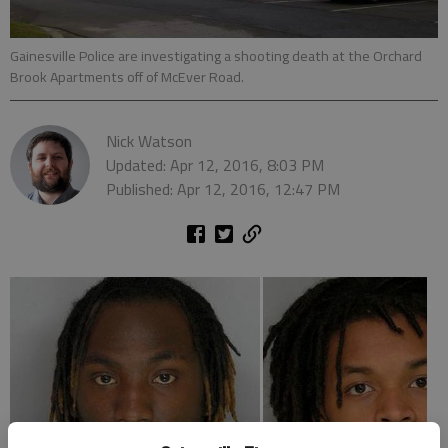
Gainesville Police are investigating a shooting death at the Orchard
Brook Apartments off of McEver Road.
Nick Watson
Updated: Apr 12, 2016, 8:03 PM
Published: Apr 12, 2016, 12:47 PM