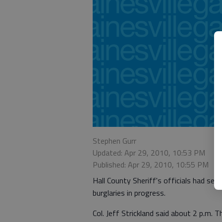
Stephen Gurr
Updated: Apr 29, 2010, 10:53 PM
Published: Apr 29, 2010, 10:55 PM
Hall County Sheriff's officials had se
burglaries in progress.
Col. Jeff Strickland said about 2 p.m. 