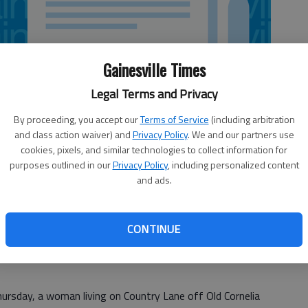
Gainesville Times
Legal Terms and Privacy
By proceeding, you accept our
Terms of Service
(including arbitration
and class action waiver) and
Privacy Policy
. We and our partners use
cookies, pixels, and similar technologies to collect information for
purposes outlined in our
Privacy Policy
, including personalized content
and ads.
CONTINUE
arch dogs out twice Thursday in separate cases involving
Thursday, a woman living on Country Lane off Old Cornelia