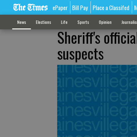
ePaper
Bill Pay
Place a Classifed
M
News
Elections
Life
Sports
Opinion
Journali
Sheriff's offici
suspects