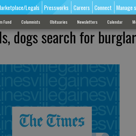
arketplace/Legals
Pressworks
Careers
Connect
Manage s
sm Fund
Columnists
Obituaries
Newsletters
Calendar
M
als, dogs search for burgla