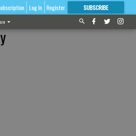
ubscription
Log In
Register
SUBSCRIBE
FOR
MORE
GREAT CONTENT
ore
ry