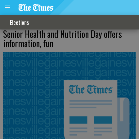
Elections
Senior Health and Nutrition Day offers
information, fun