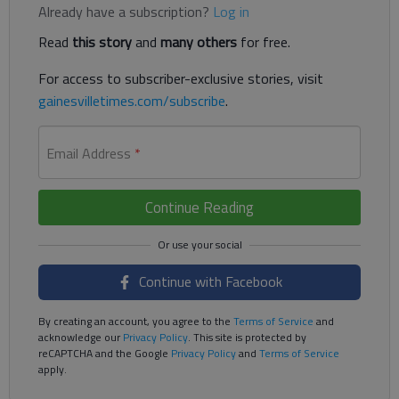
Already have a subscription?
Log in
Read
this story
and
many others
for free.
For access to subscriber-exclusive stories, visit
gainesvilletimes.com/subscribe
.
Email Address
*
Continue Reading
Continue with Facebook
By creating an account, you agree to the
Terms of Service
and
acknowledge our
Privacy Policy
. This site is protected by
reCAPTCHA and the Google
Privacy Policy
and
Terms of Service
apply.