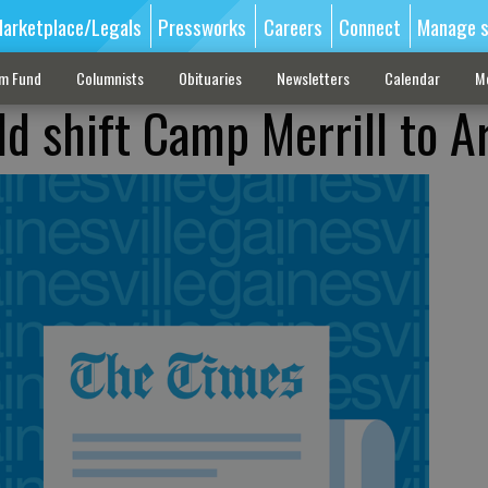
arketplace/Legals
Pressworks
Careers
Connect
Manage s
sm Fund
Columnists
Obituaries
Newsletters
Calendar
M
uld shift Camp Merrill to 