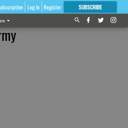
ubscription
Log In
Register
SUBSCRIBE
FOR
MORE
GREAT CONTENT
ore
Army