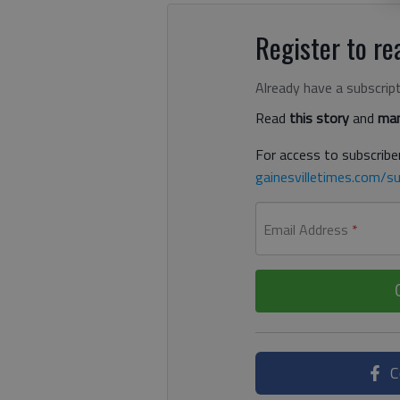
Register to rea
Already have a subscrip
Read
this story
and
man
For access to subscriber
gainesvilletimes.com/su
Email Address
*
C