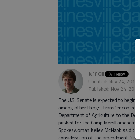
Jeff Gill
Updated: Nov 24, 2013,
Published: Nov 24, 201
The U.S. Senate is expected to begin d
among other things, transfer control o
Department of Agriculture to the Depa
pushed for the Camp Merrill amendment
Spokeswoman Kelley McNabb said that
consideration of the amendment “until w