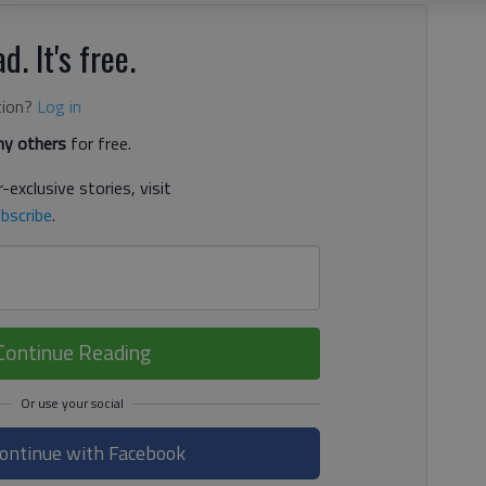
d. It's free.
tion?
Log in
y others
for free.
-exclusive stories, visit
bscribe
.
Continue Reading
ontinue with Facebook