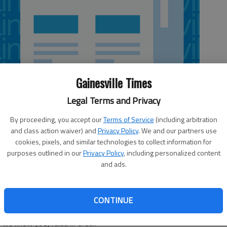
Gainesville Times
Legal Terms and Privacy
By proceeding, you accept our
Terms of Service
(including arbitration
and class action waiver) and
Privacy Policy
. We and our partners use
 5:20 AM
cookies, pixels, and similar technologies to collect information for
3, 5:22 AM
purposes outlined in our
Privacy Policy
, including personalized content
ebate this week on a defense spending bill that may,
and ads.
f Camp Frank D. Merrill in Dahlonega from the U.S.
rtment of Defense. U.S. Rep. Doug Collins, R-Gainesville,
 during the House’s passage of the bill on June 14.
CONTINUE
 Collins would reserve comment on the Senate’s
e know (it’s) ruled in order.”