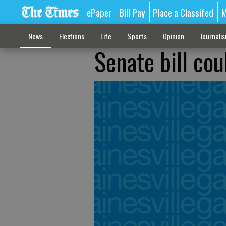
ePaper
Bill Pay
Place a Classifed
M
News
Elections
Life
Sports
Opinion
Journali
Senate bill co