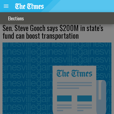
Elections
Sen. Steve Gooch says $200M in state's
fund can boost transportation