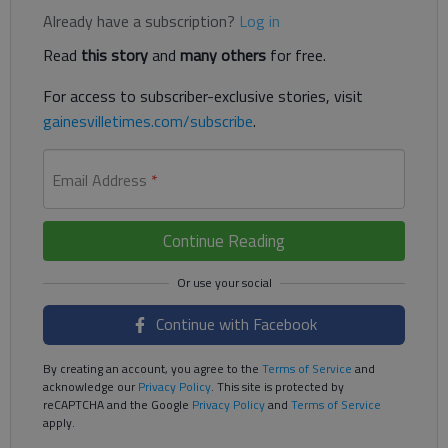
Already have a subscription?
Log in
Read
this story
and
many others
for free.
For access to subscriber-exclusive stories, visit
gainesvilletimes.com/subscribe
.
Email Address
*
Continue Reading
Continue with Facebook
By creating an account, you agree to the
Terms of Service
and
acknowledge our
Privacy Policy
. This site is protected by
reCAPTCHA and the Google
Privacy Policy
and
Terms of Service
apply.